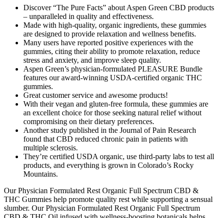
Discover “The Pure Facts” about Aspen Green CBD products
– unparalleled in quality and effectiveness.
Made with high-quality, organic ingredients, these gummies
are designed to provide relaxation and wellness benefits.
Many users have reported positive experiences with the
gummies, citing their ability to promote relaxation, reduce
stress and anxiety, and improve sleep quality.
Aspen Green’s physician-formulated PLEASURE Bundle
features our award-winning USDA-certified organic THC
gummies.
Great customer service and awesome products!
With their vegan and gluten-free formula, these gummies are
an excellent choice for those seeking natural relief without
compromising on their dietary preferences.
Another study published in the Journal of Pain Research
found that CBD reduced chronic pain in patients with
multiple sclerosis.
They’re certified USDA organic, use third-party labs to test all
products, and everything is grown in Colorado’s Rocky
Mountains.
Our Physician Formulated Rest Organic Full Spectrum CBD &
THC Gummies help promote quality rest while supporting a sensual
slumber. Our Physician Formulated Rest Organic Full Spectrum
CBD & THC Oil infused with wellness-boosting botanicals helps