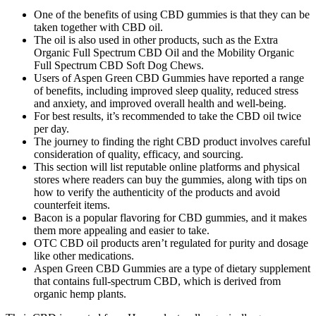
One of the benefits of using CBD gummies is that they can be
taken together with CBD oil.
The oil is also used in other products, such as the Extra
Organic Full Spectrum CBD Oil and the Mobility Organic
Full Spectrum CBD Soft Dog Chews.
Users of Aspen Green CBD Gummies have reported a range
of benefits, including improved sleep quality, reduced stress
and anxiety, and improved overall health and well-being.
For best results, it’s recommended to take the CBD oil twice
per day.
The journey to finding the right CBD product involves careful
consideration of quality, efficacy, and sourcing.
This section will list reputable online platforms and physical
stores where readers can buy the gummies, along with tips on
how to verify the authenticity of the products and avoid
counterfeit items.
Bacon is a popular flavoring for CBD gummies, and it makes
them more appealing and easier to take.
OTC CBD oil products aren’t regulated for purity and dosage
like other medications.
Aspen Green CBD Gummies are a type of dietary supplement
that contains full-spectrum CBD, which is derived from
organic hemp plants.