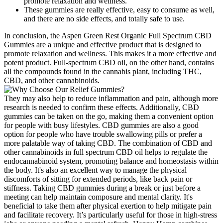
promote relaxation and wellness.
These gummies are really effective, easy to consume as well,
and there are no side effects, and totally safe to use.
In conclusion, the Aspen Green Rest Organic Full Spectrum CBD
Gummies are a unique and effective product that is designed to
promote relaxation and wellness. This makes it a more effective and
potent product. Full-spectrum CBD oil, on the other hand, contains
all the compounds found in the cannabis plant, including THC,
CBD, and other cannabinoids.
They may also help to reduce inflammation and pain, although more
research is needed to confirm these effects. Additionally, CBD
gummies can be taken on the go, making them a convenient option
for people with busy lifestyles. CBD gummies are also a good
option for people who have trouble swallowing pills or prefer a
more palatable way of taking CBD. The combination of CBD and
other cannabinoids in full spectrum CBD oil helps to regulate the
endocannabinoid system, promoting balance and homeostasis within
the body. It's also an excellent way to manage the physical
discomforts of sitting for extended periods, like back pain or
stiffness. Taking CBD gummies during a break or just before a
meeting can help maintain composure and mental clarity. It's
beneficial to take them after physical exertion to help mitigate pain
and facilitate recovery. It’s particularly useful for those in high-stress