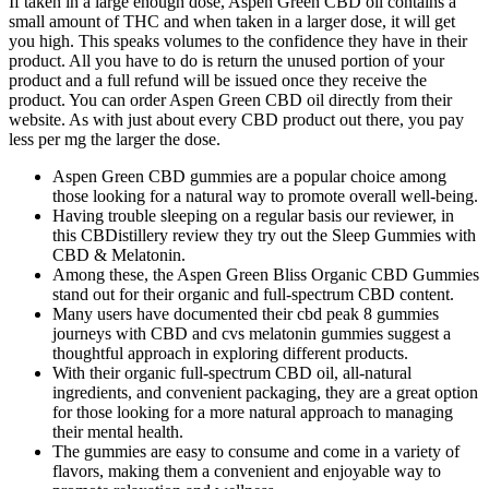
If taken in a large enough dose, Aspen Green CBD oil contains a
small amount of THC and when taken in a larger dose, it will get
you high. This speaks volumes to the confidence they have in their
product. All you have to do is return the unused portion of your
product and a full refund will be issued once they receive the
product. You can order Aspen Green CBD oil directly from their
website. As with just about every CBD product out there, you pay
less per mg the larger the dose.
Aspen Green CBD gummies are a popular choice among
those looking for a natural way to promote overall well-being.
Having trouble sleeping on a regular basis our reviewer, in
this CBDistillery review they try out the Sleep Gummies with
CBD & Melatonin.
Among these, the Aspen Green Bliss Organic CBD Gummies
stand out for their organic and full-spectrum CBD content.
Many users have documented their cbd peak 8 gummies
journeys with CBD and cvs melatonin gummies suggest a
thoughtful approach in exploring different products.
With their organic full-spectrum CBD oil, all-natural
ingredients, and convenient packaging, they are a great option
for those looking for a more natural approach to managing
their mental health.
The gummies are easy to consume and come in a variety of
flavors, making them a convenient and enjoyable way to