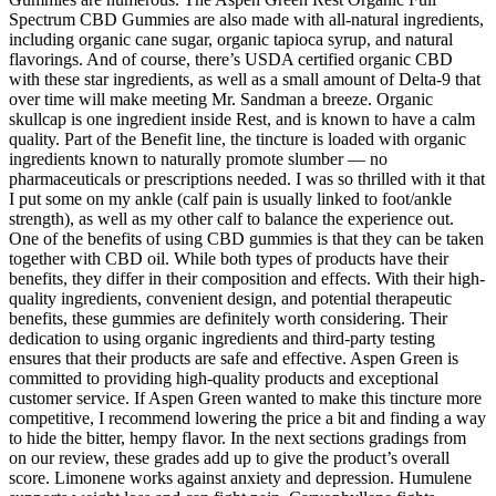
Spectrum CBD Gummies are also made with all-natural ingredients,
including organic cane sugar, organic tapioca syrup, and natural
flavorings. And of course, there’s USDA certified organic CBD
with these star ingredients, as well as a small amount of Delta-9 that
over time will make meeting Mr. Sandman a breeze. Organic
skullcap is one ingredient inside Rest, and is known to have a calm
quality. Part of the Benefit line, the tincture is loaded with organic
ingredients known to naturally promote slumber — no
pharmaceuticals or prescriptions needed. I was so thrilled with it that
I put some on my ankle (calf pain is usually linked to foot/ankle
strength), as well as my other calf to balance the experience out.
One of the benefits of using CBD gummies is that they can be taken
together with CBD oil. While both types of products have their
benefits, they differ in their composition and effects. With their high-
quality ingredients, convenient design, and potential therapeutic
benefits, these gummies are definitely worth considering. Their
dedication to using organic ingredients and third-party testing
ensures that their products are safe and effective. Aspen Green is
committed to providing high-quality products and exceptional
customer service. If Aspen Green wanted to make this tincture more
competitive, I recommend lowering the price a bit and finding a way
to hide the bitter, hempy flavor. In the next sections gradings from
on our review, these grades add up to give the product’s overall
score. Limonene works against anxiety and depression. Humulene