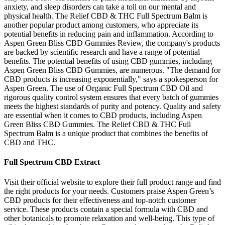
anxiety, and sleep disorders can take a toll on our mental and
physical health. The Relief CBD & THC Full Spectrum Balm is
another popular product among customers, who appreciate its
potential benefits in reducing pain and inflammation. According to
Aspen Green Bliss CBD Gummies Review, the company's products
are backed by scientific research and have a range of potential
benefits. The potential benefits of using CBD gummies, including
Aspen Green Bliss CBD Gummies, are numerous. "The demand for
CBD products is increasing exponentially," says a spokesperson for
Aspen Green. The use of Organic Full Spectrum CBD Oil and
rigorous quality control system ensures that every batch of gummies
meets the highest standards of purity and potency. Quality and safety
are essential when it comes to CBD products, including Aspen
Green Bliss CBD Gummies. The Relief CBD & THC Full
Spectrum Balm is a unique product that combines the benefits of
CBD and THC.
Full Spectrum CBD Extract
Visit their official website to explore their full product range and find
the right products for your needs. Customers praise Aspen Green’s
CBD products for their effectiveness and top-notch customer
service. These products contain a special formula with CBD and
other botanicals to promote relaxation and well-being. This type of