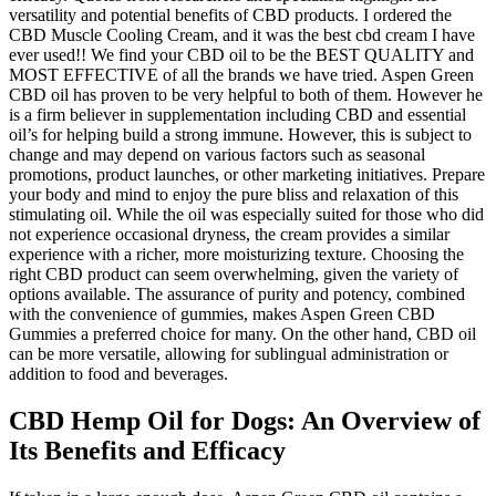
versatility and potential benefits of CBD products. I ordered the
CBD Muscle Cooling Cream, and it was the best cbd cream I have
ever used!! We find your CBD oil to be the BEST QUALITY and
MOST EFFECTIVE of all the brands we have tried. Aspen Green
CBD oil has proven to be very helpful to both of them. However he
is a firm believer in supplementation including CBD and essential
oil’s for helping build a strong immune. However, this is subject to
change and may depend on various factors such as seasonal
promotions, product launches, or other marketing initiatives. Prepare
your body and mind to enjoy the pure bliss and relaxation of this
stimulating oil. While the oil was especially suited for those who did
not experience occasional dryness, the cream provides a similar
experience with a richer, more moisturizing texture. Choosing the
right CBD product can seem overwhelming, given the variety of
options available. The assurance of purity and potency, combined
with the convenience of gummies, makes Aspen Green CBD
Gummies a preferred choice for many. On the other hand, CBD oil
can be more versatile, allowing for sublingual administration or
addition to food and beverages.
CBD Hemp Oil for Dogs: An Overview of
Its Benefits and Efficacy