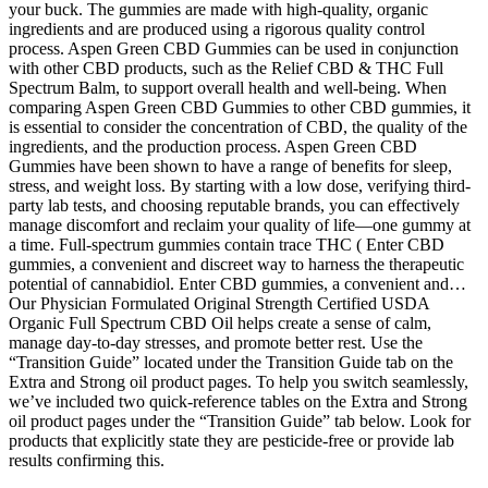
your buck. The gummies are made with high-quality, organic
ingredients and are produced using a rigorous quality control
process. Aspen Green CBD Gummies can be used in conjunction
with other CBD products, such as the Relief CBD & THC Full
Spectrum Balm, to support overall health and well-being. When
comparing Aspen Green CBD Gummies to other CBD gummies, it
is essential to consider the concentration of CBD, the quality of the
ingredients, and the production process. Aspen Green CBD
Gummies have been shown to have a range of benefits for sleep,
stress, and weight loss. By starting with a low dose, verifying third-
party lab tests, and choosing reputable brands, you can effectively
manage discomfort and reclaim your quality of life—one gummy at
a time. Full-spectrum gummies contain trace THC ( Enter CBD
gummies, a convenient and discreet way to harness the therapeutic
potential of cannabidiol. Enter CBD gummies, a convenient and…
Our Physician Formulated Original Strength Certified USDA
Organic Full Spectrum CBD Oil helps create a sense of calm,
manage day-to-day stresses, and promote better rest. Use the
“Transition Guide” located under the Transition Guide tab on the
Extra and Strong oil product pages. To help you switch seamlessly,
we’ve included two quick-reference tables on the Extra and Strong
oil product pages under the “Transition Guide” tab below. Look for
products that explicitly state they are pesticide-free or provide lab
results confirming this.