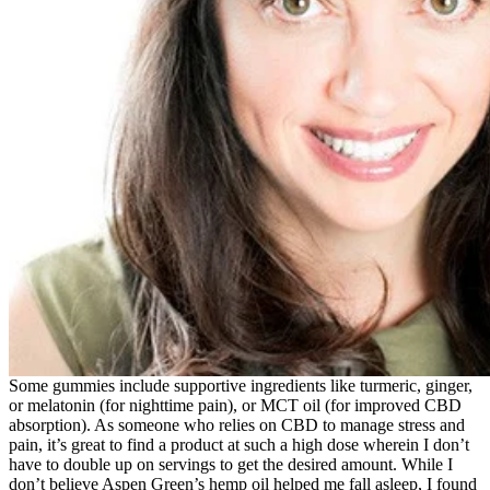
Some gummies include supportive ingredients like turmeric, ginger,
or melatonin (for nighttime pain), or MCT oil (for improved CBD
absorption). As someone who relies on CBD to manage stress and
pain, it’s great to find a product at such a high dose wherein I don’t
have to double up on servings to get the desired amount. While I
don’t believe Aspen Green’s hemp oil helped me fall asleep, I found