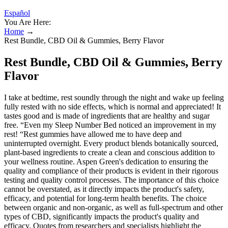
Español
You Are Here:
Home
→
Rest Bundle, CBD Oil & Gummies, Berry Flavor
Rest Bundle, CBD Oil & Gummies, Berry
Flavor
I take at bedtime, rest soundly through the night and wake up feeling
fully rested with no side effects, which is normal and appreciated! It
tastes good and is made of ingredients that are healthy and sugar
free. “Even my Sleep Number Bed noticed an improvement in my
rest! “Rest gummies have allowed me to have deep and
uninterrupted overnight. Every product blends botanically sourced,
plant-based ingredients to create a clean and conscious addition to
your wellness routine. Aspen Green's dedication to ensuring the
quality and compliance of their products is evident in their rigorous
testing and quality control processes. The importance of this choice
cannot be overstated, as it directly impacts the product's safety,
efficacy, and potential for long-term health benefits. The choice
between organic and non-organic, as well as full-spectrum and other
types of CBD, significantly impacts the product's quality and
efficacy. Quotes from researchers and specialists highlight the