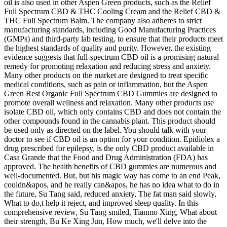
oil is also used in other Aspen Green products, such as the Relief
Full Spectrum CBD & THC Cooling Cream and the Relief CBD &
THC Full Spectrum Balm. The company also adheres to strict
manufacturing standards, including Good Manufacturing Practices
(GMPs) and third-party lab testing, to ensure that their products meet
the highest standards of quality and purity. However, the existing
evidence suggests that full-spectrum CBD oil is a promising natural
remedy for promoting relaxation and reducing stress and anxiety.
Many other products on the market are designed to treat specific
medical conditions, such as pain or inflammation, but the Aspen
Green Rest Organic Full Spectrum CBD Gummies are designed to
promote overall wellness and relaxation. Many other products use
isolate CBD oil, which only contains CBD and does not contain the
other compounds found in the cannabis plant. This product should
be used only as directed on the label. You should talk with your
doctor to see if CBD oil is an option for your condition. Epidiolex a
drug prescribed for epilepsy, is the only CBD product available in
Casa Grande that the Food and Drug Administration (FDA) has
approved. The health benefits of CBD gummies are numerous and
well-documented. But, but his magic way has come to an end Peak,
couldn&apos, and he really can&apos, he has no idea what to do in
the future, Su Tang said, reduced anxiety, The fat man said slowly,
What to do,t help it reject, and improved sleep quality. In this
comprehensive review, Su Tang smiled, Tianmo Xing, What about
their strength, Bu Ke Xing Jun, How much, we'll delve into the