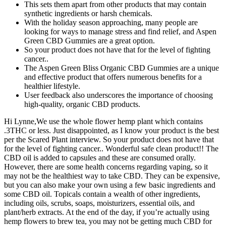
This sets them apart from other products that may contain
synthetic ingredients or harsh chemicals.
With the holiday season approaching, many people are
looking for ways to manage stress and find relief, and Aspen
Green CBD Gummies are a great option.
So your product does not have that for the level of fighting
cancer..
The Aspen Green Bliss Organic CBD Gummies are a unique
and effective product that offers numerous benefits for a
healthier lifestyle.
User feedback also underscores the importance of choosing
high-quality, organic CBD products.
Hi Lynne,We use the whole flower hemp plant which contains
.3THC or less. Just disappointed, as I know your product is the best
per the Scared Plant interview. So your product does not have that
for the level of fighting cancer.. Wonderful safe clean product!! The
CBD oil is added to capsules and these are consumed orally.
However, there are some health concerns regarding vaping, so it
may not be the healthiest way to take CBD. They can be expensive,
but you can also make your own using a few basic ingredients and
some CBD oil. Topicals contain a wealth of other ingredients,
including oils, scrubs, soaps, moisturizers, essential oils, and
plant/herb extracts. At the end of the day, if you’re actually using
hemp flowers to brew tea, you may not be getting much CBD for