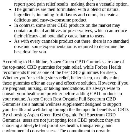
report good pain relief results, making them a versatile option.
The gummies are then formulated with a blend of natural
ingredients, including fruit flavors and colors, to create a
delicious and easy-to-consume product.
In contrast, some other CBD products on the market may
contain artificial additives or preservatives, which can reduce
their efficacy and potentially cause harm to users.
As with every cannabis product out there, there is no standard
dose and some experimentation is required to determine the
best dose for you.
According to Healthline, Aspen Green CBD Gummies are one of
the top-rated CBD gummies for pain relief, while Forbes Health
recommends them as one of the best CBD gummies for sleep.
Whether you’re seeking stress relief, better sleep, or daily calm,
these gummies offer an easy and effective solution. However, if you
are pregnant, nursing, or taking medications, it’s always wise to
consult your healthcare provider before adding CBD products to
your routine. Aspen Green Rest Organic Full Spectrum CBD
Gummies are a natural wellness supplement designed to support
your health and well-being through the therapeutic benefits of CBD.
By choosing Aspen Green Rest Organic Full Spectrum CBD
Gummies, users are not just opting for a CBD product; they are
choosing a lifestyle that prioritizes health, transparency, and
environmental consciousness. The commitment to organic