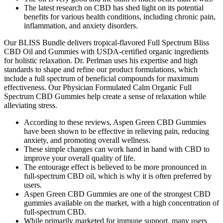
The latest research on CBD has shed light on its potential
benefits for various health conditions, including chronic pain,
inflammation, and anxiety disorders.
Our BLISS Bundle delivers tropical-flavored Full Spectrum Bliss
CBD Oil and Gummies with USDA-certified organic ingredients
for holistic relaxation. Dr. Perlman uses his expertise and high
standards to shape and refine our product formulations, which
include a full spectrum of beneficial compounds for maximum
effectiveness. Our Physician Formulated Calm Organic Full
Spectrum CBD Gummies help create a sense of relaxation while
alleviating stress.
According to these reviews, Aspen Green CBD Gummies
have been shown to be effective in relieving pain, reducing
anxiety, and promoting overall wellness.
These simple changes can work hand in hand with CBD to
improve your overall quality of life.
The entourage effect is believed to be more pronounced in
full-spectrum CBD oil, which is why it is often preferred by
users.
Aspen Green CBD Gummies are one of the strongest CBD
gummies available on the market, with a high concentration of
full-spectrum CBD.
While primarily marketed for immune support, many users