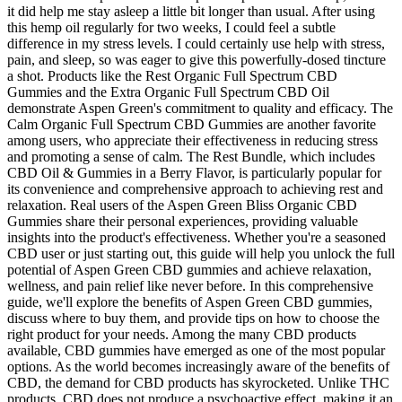
it did help me stay asleep a little bit longer than usual. After using
this hemp oil regularly for two weeks, I could feel a subtle
difference in my stress levels. I could certainly use help with stress,
pain, and sleep, so was eager to give this powerfully-dosed tincture
a shot. Products like the Rest Organic Full Spectrum CBD
Gummies and the Extra Organic Full Spectrum CBD Oil
demonstrate Aspen Green's commitment to quality and efficacy. The
Calm Organic Full Spectrum CBD Gummies are another favorite
among users, who appreciate their effectiveness in reducing stress
and promoting a sense of calm. The Rest Bundle, which includes
CBD Oil & Gummies in a Berry Flavor, is particularly popular for
its convenience and comprehensive approach to achieving rest and
relaxation. Real users of the Aspen Green Bliss Organic CBD
Gummies share their personal experiences, providing valuable
insights into the product's effectiveness. Whether you're a seasoned
CBD user or just starting out, this guide will help you unlock the full
potential of Aspen Green CBD gummies and achieve relaxation,
wellness, and pain relief like never before. In this comprehensive
guide, we'll explore the benefits of Aspen Green CBD gummies,
discuss where to buy them, and provide tips on how to choose the
right product for your needs. Among the many CBD products
available, CBD gummies have emerged as one of the most popular
options. As the world becomes increasingly aware of the benefits of
CBD, the demand for CBD products has skyrocketed. Unlike THC
products, CBD does not produce a psychoactive effect, making it an