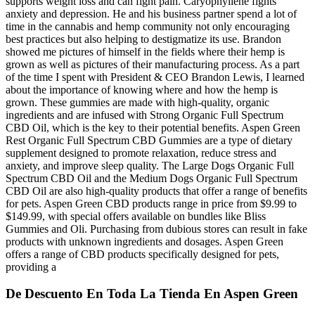
supports weight loss and can fight pain. Caryophyllene fights
anxiety and depression. He and his business partner spend a lot of
time in the cannabis and hemp community not only encouraging
best practices but also helping to destigmatize its use. Brandon
showed me pictures of himself in the fields where their hemp is
grown as well as pictures of their manufacturing process. As a part
of the time I spent with President & CEO Brandon Lewis, I learned
about the importance of knowing where and how the hemp is
grown. These gummies are made with high-quality, organic
ingredients and are infused with Strong Organic Full Spectrum
CBD Oil, which is the key to their potential benefits. Aspen Green
Rest Organic Full Spectrum CBD Gummies are a type of dietary
supplement designed to promote relaxation, reduce stress and
anxiety, and improve sleep quality. The Large Dogs Organic Full
Spectrum CBD Oil and the Medium Dogs Organic Full Spectrum
CBD Oil are also high-quality products that offer a range of benefits
for pets. Aspen Green CBD products range in price from $9.99 to
$149.99, with special offers available on bundles like Bliss
Gummies and Oli. Purchasing from dubious stores can result in fake
products with unknown ingredients and dosages. Aspen Green
offers a range of CBD products specifically designed for pets,
providing a
De Descuento En Toda La Tienda En Aspen Green