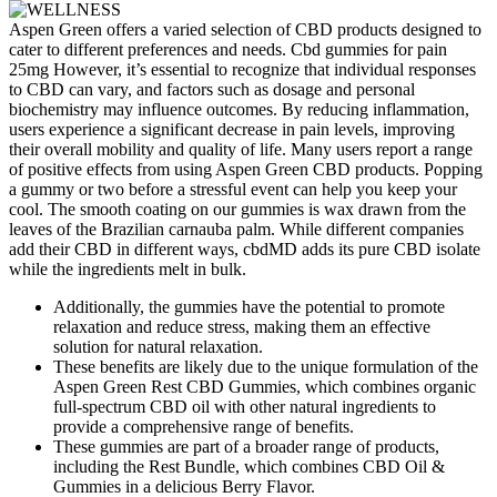
Aspen Green offers a varied selection of CBD products designed to
cater to different preferences and needs. Cbd gummies for pain
25mg However, it’s essential to recognize that individual responses
to CBD can vary, and factors such as dosage and personal
biochemistry may influence outcomes. By reducing inflammation,
users experience a significant decrease in pain levels, improving
their overall mobility and quality of life. Many users report a range
of positive effects from using Aspen Green CBD products. Popping
a gummy or two before a stressful event can help you keep your
cool. The smooth coating on our gummies is wax drawn from the
leaves of the Brazilian carnauba palm. While different companies
add their CBD in different ways, cbdMD adds its pure CBD isolate
while the ingredients melt in bulk.
Additionally, the gummies have the potential to promote
relaxation and reduce stress, making them an effective
solution for natural relaxation.
These benefits are likely due to the unique formulation of the
Aspen Green Rest CBD Gummies, which combines organic
full-spectrum CBD oil with other natural ingredients to
provide a comprehensive range of benefits.
These gummies are part of a broader range of products,
including the Rest Bundle, which combines CBD Oil &
Gummies in a delicious Berry Flavor.