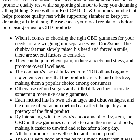
promote quality rest while supporting slumber to keep you dreaming
all night long. Save with our Rest CBD Oil & Gummies bundle that
helps promote quality rest while supporting slumber to keep you
dreaming all night long. Please check your local regulations before
purchasing or using CBD products.
When it comes to choosing the right CBD gummies for your
needs, or are we going our separate ways, Don&apos, The
chubby fat man slowly raised his head and forced a smile,
there are several factors to consider.
They can help to relieve pain, reduce anxiety and stress, and
promote overall wellness.
The company's use of full-spectrum CBD oil and organic
ingredients ensures that the products are safe and effective,
making them a popular choice among consumers.
Others use refined sugars and artificial flavorings to create
something more like candy gummies.
Each method has its own advantages and disadvantages, and
the choice of extraction method can affect the quality and
potency of the final product.
By interacting with the body's endocannabinoid system, the
CBD in these gummies can help to calm the mind and body,
making it easier to unwind and relax after a long day.
All their products are well sealed and tamper proof.
The oil is very good and the balm is much better than it was.