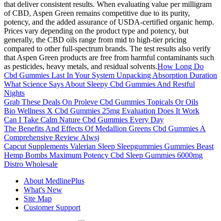
that deliver consistent results. When evaluating value per milligram
of CBD, Aspen Green remains competitive due to its purity,
potency, and the added assurance of USDA-certified organic hemp.
Prices vary depending on the product type and potency, but
generally, the CBD oils range from mid to high-tier pricing
compared to other full-spectrum brands. The test results also verify
that Aspen Green products are free from harmful contaminants such
as pesticides, heavy metals, and residual solvents.
How Long Do
Cbd Gummies Last In Your System Unpacking Absorption Duration
What Science Says About Sleepy Cbd Gummies And Restful
Nights
Grab These Deals On Proleve Cbd Gummies Topicals Or Oils
Bio Wellness X Cbd Gummies 25mg Evaluation Does It Work
Can I Take Calm Nature Cbd Gummies Every Day
The Benefits And Effects Of Medallion Greens Cbd Gummies A
Comprehensive Review Alwsj
Capcut Supplements Valerian Sleep Sleepgummies Gummies Beast
Hemp Bombs Maximum Potency Cbd Sleep Gummies 6000mg
Distro Wholesale
About MedlinePlus
What's New
Site Map
Customer Support