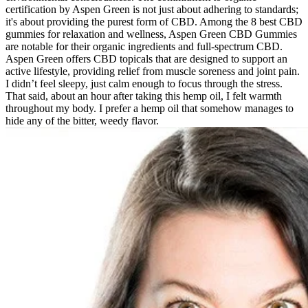
certification by Aspen Green is not just about adhering to standards;
it's about providing the purest form of CBD. Among the 8 best CBD
gummies for relaxation and wellness, Aspen Green CBD Gummies
are notable for their organic ingredients and full-spectrum CBD.
Aspen Green offers CBD topicals that are designed to support an
active lifestyle, providing relief from muscle soreness and joint pain.
I didn’t feel sleepy, just calm enough to focus through the stress.
That said, about an hour after taking this hemp oil, I felt warmth
throughout my body. I prefer a hemp oil that somehow manages to
hide any of the bitter, weedy flavor.