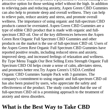
attractive option for those seeking relief without the high. In addition
to relieving pain and reducing anxiety, Aspen Green CBD Gummies
can also help to promote sleep and overall wellness. They can help
to relieve pain, reduce anxiety and stress, and promote overall
wellness. The importance of using organic and full-spectrum CBD
products cannot be overstated. Aspen Green CBD Gummies are a
type of edible CBD product that is made with organic and full-
spectrum CBD oil. One of the key differences between the Aspen
Green Rest Organic Full Spectrum CBD Gummies and other
products on the market is the use of full-spectrum CBD oil. Users of
the Aspen Green Rest Organic Full Spectrum CBD Gummies have
reported positive results, including reduced stress and anxiety,
improved sleep, and increased feelings of relaxation and wellness.
By Type Menu Toggle.Our Best Selling Extra Strength Organic Full
Spectrum CBD Oil helps create a sense of calm, alleviates stress,
and promotes better rest.Try Aspen Green's USDA Certified
Organic CBD Gummies Sample Pack with 3 gummies. The
company's commitment to using organic and full-spectrum CBD oil
has also been praised by users, who appreciate the safety and
effectiveness of the product. The study concluded that the use of
full-spectrum CBD oil is a promising approach to the treatment of
anxiety and stress disorders.
What is the Best Way to Take CBD