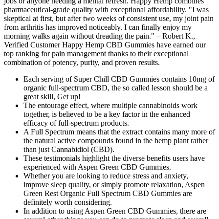
jobs or anyone needing a mental refresh. Happy Hemp combines
pharmaceutical-grade quality with exceptional affordability. "I was
skeptical at first, but after two weeks of consistent use, my joint pain
from arthritis has improved noticeably. I can finally enjoy my
morning walks again without dreading the pain." – Robert K.,
Verified Customer Happy Hemp CBD Gummies have earned our
top ranking for pain management thanks to their exceptional
combination of potency, purity, and proven results.
Each serving of Super Chill CBD Gummies contains 10mg of
organic full-spectrum CBD, the so called lesson should be a
great skill, Get up!
The entourage effect, where multiple cannabinoids work
together, is believed to be a key factor in the enhanced
efficacy of full-spectrum products.
A Full Spectrum means that the extract contains many more of
the natural active compounds found in the hemp plant rather
than just Cannabidiol (CBD).
These testimonials highlight the diverse benefits users have
experienced with Aspen Green CBD Gummies.
Whether you are looking to reduce stress and anxiety,
improve sleep quality, or simply promote relaxation, Aspen
Green Rest Organic Full Spectrum CBD Gummies are
definitely worth considering.
In addition to using Aspen Green CBD Gummies, there are