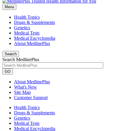
Menu
Health Topics
Drugs & Supplements
Genetics
Medical Tests
Medical Encyclopedia
About MedlinePlus
Search
Search MedlinePlus
GO
About MedlinePlus
What's New
Site Map
Customer Support
Health Topics
Drugs & Supplements
Genetics
Medical Tests
Medical Encyclopedia