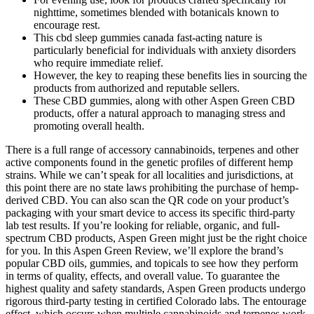
nighttime, sometimes blended with botanicals known to
encourage rest.
This cbd sleep gummies canada fast-acting nature is
particularly beneficial for individuals with anxiety disorders
who require immediate relief.
However, the key to reaping these benefits lies in sourcing the
products from authorized and reputable sellers.
These CBD gummies, along with other Aspen Green CBD
products, offer a natural approach to managing stress and
promoting overall health.
There is a full range of accessory cannabinoids, terpenes and other
active components found in the genetic profiles of different hemp
strains. While we can’t speak for all localities and jurisdictions, at
this point there are no state laws prohibiting the purchase of hemp-
derived CBD. You can also scan the QR code on your product’s
packaging with your smart device to access its specific third-party
lab test results. If you’re looking for reliable, organic, and full-
spectrum CBD products, Aspen Green might just be the right choice
for you. In this Aspen Green Review, we’ll explore the brand’s
popular CBD oils, gummies, and topicals to see how they perform
in terms of quality, effects, and overall value. To guarantee the
highest quality and safety standards, Aspen Green products undergo
rigorous third-party testing in certified Colorado labs. The entourage
effect, which occurs when multiple cannabinoids and terpenes work