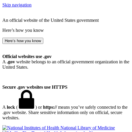
Skip navigation
An official website of the United States government
Here’s how you know
Here’s how you know
Official websites use .gov
A
.gov
website belongs to an official government organization in the
United States.
Secure .gov websites use HTTPS
A
lock
(
) or
https://
means you’ve safely connected to the
.gov website. Share sensitive information only on official, secure
websites.
National Library of Medicine