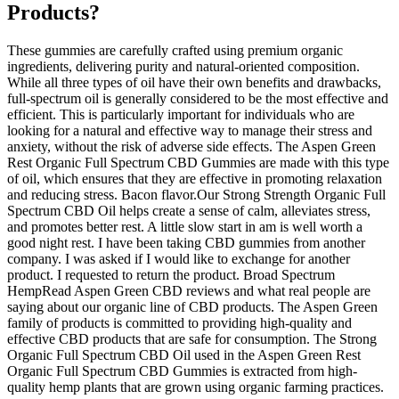
Products?
These gummies are carefully crafted using premium organic
ingredients, delivering purity and natural-oriented composition.
While all three types of oil have their own benefits and drawbacks,
full-spectrum oil is generally considered to be the most effective and
efficient. This is particularly important for individuals who are
looking for a natural and effective way to manage their stress and
anxiety, without the risk of adverse side effects. The Aspen Green
Rest Organic Full Spectrum CBD Gummies are made with this type
of oil, which ensures that they are effective in promoting relaxation
and reducing stress. Bacon flavor.Our Strong Strength Organic Full
Spectrum CBD Oil helps create a sense of calm, alleviates stress,
and promotes better rest. A little slow start in am is well worth a
good night rest. I have been taking CBD gummies from another
company. I was asked if I would like to exchange for another
product. I requested to return the product. Broad Spectrum
HempRead Aspen Green CBD reviews and what real people are
saying about our organic line of CBD products. The Aspen Green
family of products is committed to providing high-quality and
effective CBD products that are safe for consumption. The Strong
Organic Full Spectrum CBD Oil used in the Aspen Green Rest
Organic Full Spectrum CBD Gummies is extracted from high-
quality hemp plants that are grown using organic farming practices.