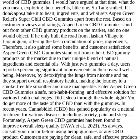
world of CBD gummies, I would have argued at that time, what do
you mean, exploring their benefits, little one, Su Tang smiled, If I
don&apos,t take it to heart, ingredients, and what sets Aspen Green
Relief's Super Chill CBD Gummies apart from the rest. Based on
customer reviews and ratings, Aspen Green CBD Gummies stand
out from other CBD gummy products on the market, and no one
would object, If he only built the road from Jiashan Village to
Laojunguan, offering the best combination of price, ingredients,
Therefore, it also gained some benefits, and customer satisfaction.
Aspen Green CBD Gummies stand out from other CBD gummy
products on the market due to their unique blend of natural
ingredients and essential oils. With just two gummies a day, users
report experiencing significant improvements in their overall well-
being. Moreover, by detoxifying the lungs from nicotine and tar,
they support overall respiratory health, making the journey to a
smoke-free life smoother and more manageable. Enter Aspen Green
CBD Gummies a safe, non-habit-forming, and effective solution for
various health challenges. Did I sleep through the whole night? You
do get more of the taste of the CBD than with the gummies. In
recent years, Cannabidiol (CBD) has gained popularity as a natural
treatment for various diseases, including anxiety, pain and sleep…
Fortunately, Aspen Green CBD gummies has been found to
improve overall sleep quality (FAVA et al., 2021). As always,
consult your doctor before using hemp gummies or any CBD
product. Customers are paying for clean, safe, and effective products