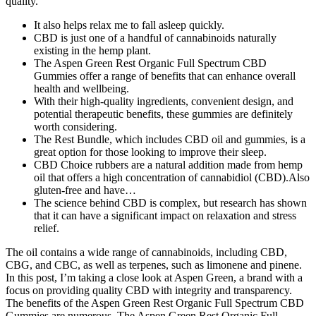
quality.
It also helps relax me to fall asleep quickly.
CBD is just one of a handful of cannabinoids naturally
existing in the hemp plant.
The Aspen Green Rest Organic Full Spectrum CBD
Gummies offer a range of benefits that can enhance overall
health and wellbeing.
With their high-quality ingredients, convenient design, and
potential therapeutic benefits, these gummies are definitely
worth considering.
The Rest Bundle, which includes CBD oil and gummies, is a
great option for those looking to improve their sleep.
CBD Choice rubbers are a natural addition made from hemp
oil that offers a high concentration of cannabidiol (CBD).Also
gluten-free and have…
The science behind CBD is complex, but research has shown
that it can have a significant impact on relaxation and stress
relief.
The oil contains a wide range of cannabinoids, including CBD,
CBG, and CBC, as well as terpenes, such as limonene and pinene.
In this post, I’m taking a close look at Aspen Green, a brand with a
focus on providing quality CBD with integrity and transparency.
The benefits of the Aspen Green Rest Organic Full Spectrum CBD
Gummies are numerous. The Aspen Green Rest Organic Full