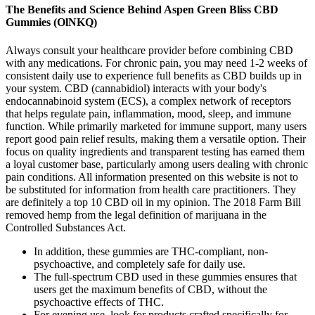
The Benefits and Science Behind Aspen Green Bliss CBD
Gummies (OlNKQ)
Always consult your healthcare provider before combining CBD
with any medications. For chronic pain, you may need 1-2 weeks of
consistent daily use to experience full benefits as CBD builds up in
your system. CBD (cannabidiol) interacts with your body's
endocannabinoid system (ECS), a complex network of receptors
that helps regulate pain, inflammation, mood, sleep, and immune
function. While primarily marketed for immune support, many users
report good pain relief results, making them a versatile option. Their
focus on quality ingredients and transparent testing has earned them
a loyal customer base, particularly among users dealing with chronic
pain conditions. All information presented on this website is not to
be substituted for information from health care practitioners. They
are definitely a top 10 CBD oil in my opinion. The 2018 Farm Bill
removed hemp from the legal definition of marijuana in the
Controlled Substances Act.
In addition, these gummies are THC-compliant, non-
psychoactive, and completely safe for daily use.
The full-spectrum CBD used in these gummies ensures that
users get the maximum benefits of CBD, without the
psychoactive effects of THC.
For evening use, look for products crafted specifically for