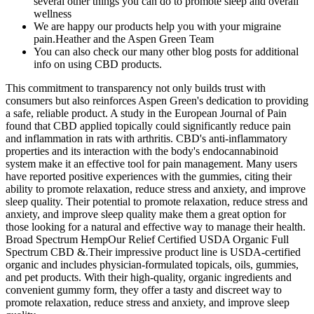
several other things you can do to promote sleep and overall
wellness
We are happy our products help you with your migraine
pain.Heather and the Aspen Green Team
You can also check our many other blog posts for additional
info on using CBD products.
This commitment to transparency not only builds trust with
consumers but also reinforces Aspen Green's dedication to providing
a safe, reliable product. A study in the European Journal of Pain
found that CBD applied topically could significantly reduce pain
and inflammation in rats with arthritis. CBD's anti-inflammatory
properties and its interaction with the body's endocannabinoid
system make it an effective tool for pain management. Many users
have reported positive experiences with the gummies, citing their
ability to promote relaxation, reduce stress and anxiety, and improve
sleep quality. Their potential to promote relaxation, reduce stress and
anxiety, and improve sleep quality make them a great option for
those looking for a natural and effective way to manage their health.
Broad Spectrum HempOur Relief Certified USDA Organic Full
Spectrum CBD &.Their impressive product line is USDA-certified
organic and includes physician-formulated topicals, oils, gummies,
and pet products. With their high-quality, organic ingredients and
convenient gummy form, they offer a tasty and discreet way to
promote relaxation, reduce stress and anxiety, and improve sleep