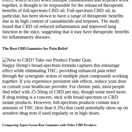
together, is thought to be responsible for the enhanced therapeutic
benefits of full-spectrum CBD oil. Full-spectrum CBD oil, in
particular, has been shown to have a range of therapeutic benefits
due to its high content of cannabinoids and terpenes. The study
found that CBD oil reduced inflammation and improved lung
function in the mice, suggesting that it may have therapeutic benefits
for inflammatory diseases.
The Best CBD Gummies for Pain Relief
Happy Hemp's broad-spectrum formula captures this entourage
effect while eliminating THC, providing enhanced pain relief
through the synergistic action of multiple plant compounds working
together. If you experience persistent side effects, reduce your dose
or consult your healthcare provider. For chronic pain, most people
find relief with 25-50mg of CBD per day, though some need more.
If drug testing is a concern, stick with broad-spectrum or CBD
isolate products. However, full-spectrum products contain trace
amounts of THC (less than 0.3%) that could potentially show up on
sensitive drug tests if used regularly or in high doses.
Comparing Aspen Green Rest Gummies with Other CBD Products