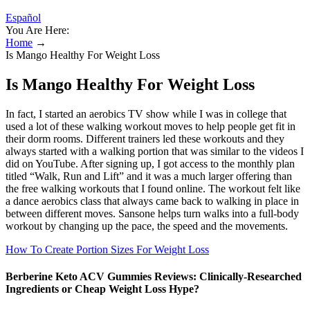
Español
You Are Here:
Home
→
Is Mango Healthy For Weight Loss
Is Mango Healthy For Weight Loss
In fact, I started an aerobics TV show while I was in college that
used a lot of these walking workout moves to help people get fit in
their dorm rooms. Different trainers led these workouts and they
always started with a walking portion that was similar to the videos I
did on YouTube. After signing up, I got access to the monthly plan
titled “Walk, Run and Lift” and it was a much larger offering than
the free walking workouts that I found online. The workout felt like
a dance aerobics class that always came back to walking in place in
between different moves. Sansone helps turn walks into a full-body
workout by changing up the pace, the speed and the movements.
How To Create Portion Sizes For Weight Loss
Berberine Keto ACV Gummies Reviews: Clinically-Researched
Ingredients or Cheap Weight Loss Hype?