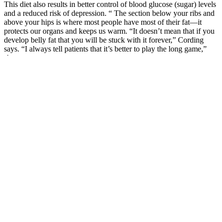
This diet also results in better control of blood glucose (sugar) levels
and a reduced risk of depression. “ The section below your ribs and
above your hips is where most people have most of their fat—it
protects our organs and keeps us warm. “It doesn’t mean that if you
develop belly fat that you will be stuck with it forever,” Cording
says. “I always tell patients that it’s better to play the long game,”
she says.
Keto-Friendly Fruit Recipes and Meal Ideas 🍳🥗
This test measures the average of your blood sugar levels over 2-3
months. If you have the disease, measuring your blood sugar is
important for keeping it under control. Diabetes is diagnosed by
measuring the amount of glucose in your blood. The symptoms of
type 2 diabetes may be the same as those of type 1.
Welcome to the 20-minute fat burning HIIT workout! With no
repeats and a variety of exercises, this workout is perfect for
squeezing into your busy schedule. After retiring at 50 in 2016,
Schellea’s passion for continuous growth led her to pursue further
qualifications, becoming a certified fitness instructor and personal
trainer specializing in exercise and brain health for older adults. This
is the perfect 15 minute workout to repeat 2 or three times to create a
45 minute workout without getting bored!