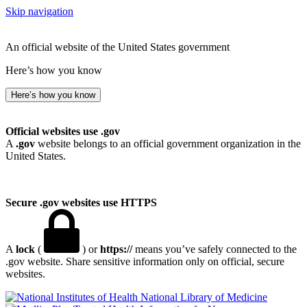
Skip navigation
An official website of the United States government
Here’s how you know
Here’s how you know
Official websites use .gov
A
.gov
website belongs to an official government organization in the
United States.
Secure .gov websites use HTTPS
A
lock
(
) or
https://
means you’ve safely connected to the
.gov website. Share sensitive information only on official, secure
websites.
National Library of Medicine