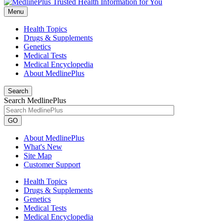
Menu
Health Topics
Drugs & Supplements
Genetics
Medical Tests
Medical Encyclopedia
About MedlinePlus
Search
Search MedlinePlus
GO
About MedlinePlus
What's New
Site Map
Customer Support
Health Topics
Drugs & Supplements
Genetics
Medical Tests
Medical Encyclopedia