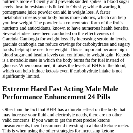
nutrients more efficiently and prevents sudden spikes in blood sugar
levels. Insulin resistance is linked to Obesity; while thwarting it,
pomegranate juice powder can aid in weight loss. A faster
metabolism means your body burns more calories, which can help
you lose weight. The powder is a concentrated form of the fruit's
nutrients and antioxidants, known to have numerous health benefits.
Several studies have been conducted on the effectiveness of
Garcinia Cambogia for weight loss. By increasing serotonin levels,
garcinia cambogia can reduce cravings for carbohydrates and sugary
foods, helping the user lose weight. This is important because high
blood sugar and insulin levels can contribute to weight gain. Ketosis
is a metabolic state in which the body burns fat for fuel instead of
glucose. When consumed, it raises the levels of BHB in the blood,
which can help induce ketosis even if carbohydrate intake is not
significantly limited.
Extreme Hard Fast Acting Male Male
Performance Enhancement 24 Pills
Other than the fact that BHB has a diuretic effect on the body that
may increase your fluid and electrolyte needs, there are no other
valid concerns. If you want to get the most precise ketone
measurements, then I recommend investing in a blood ketone meter.
This is when using the other strategies for increasing ketone