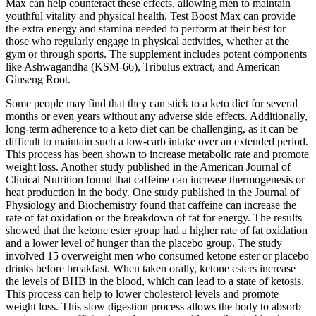
Max can help counteract these effects, allowing men to maintain
youthful vitality and physical health. Test Boost Max can provide
the extra energy and stamina needed to perform at their best for
those who regularly engage in physical activities, whether at the
gym or through sports. The supplement includes potent components
like Ashwagandha (KSM-66), Tribulus extract, and American
Ginseng Root.
Some people may find that they can stick to a keto diet for several
months or even years without any adverse side effects. Additionally,
long-term adherence to a keto diet can be challenging, as it can be
difficult to maintain such a low-carb intake over an extended period.
This process has been shown to increase metabolic rate and promote
weight loss. Another study published in the American Journal of
Clinical Nutrition found that caffeine can increase thermogenesis or
heat production in the body. One study published in the Journal of
Physiology and Biochemistry found that caffeine can increase the
rate of fat oxidation or the breakdown of fat for energy. The results
showed that the ketone ester group had a higher rate of fat oxidation
and a lower level of hunger than the placebo group. The study
involved 15 overweight men who consumed ketone ester or placebo
drinks before breakfast. When taken orally, ketone esters increase
the levels of BHB in the blood, which can lead to a state of ketosis.
This process can help to lower cholesterol levels and promote
weight loss. This slow digestion process allows the body to absorb