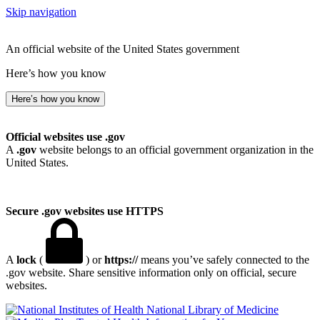
Skip navigation
An official website of the United States government
Here’s how you know
Here’s how you know
Official websites use .gov
A
.gov
website belongs to an official government organization in the
United States.
Secure .gov websites use HTTPS
A
lock
(
) or
https://
means you’ve safely connected to the
.gov website. Share sensitive information only on official, secure
websites.
National Library of Medicine