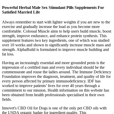
Powerful Herbal Male Sex Stimulant Pills Supplements For
Satisfied Married Life
Always remember to start with lighter weights if you are new to the
exercise and gradually increase the load as you become more
comfortable. Colossal Muscle aims to help users build muscle, boost
strength, improve endurance, and enhance protein synthesis. This
supplement features two key ingredients, one of which was studied
over 10 weeks and shown to significantly increase muscle mass and
strength. AlphaBuild is formulated to improve muscle building and
fat loss.
Having an increasingly essential and more grounded penis is the
impression of a certified man and every individual should be the
commensurate and rouse the ladies around. The Immune Deficiency
Foundation improves the diagnosis, treatment, and quality of life for
every person affected by primary immunodeficiency.​ IDF has
worked to improve patients’ lives for over 40 years through a
commitment to our mission. Health information on this website has
been obtained from health professionals specialised in their own
fields.
Innovet's CBD Oil for Dogs is one of the only pet CBD oils with
the USDA organic badge for ingredient quality. This