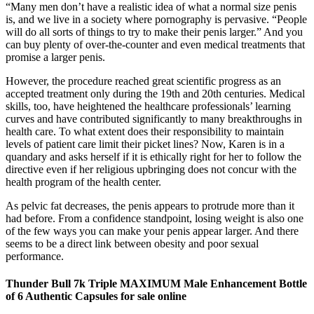
“Many men don’t have a realistic idea of what a normal size penis
is, and we live in a society where pornography is pervasive. “People
will do all sorts of things to try to make their penis larger.” And you
can buy plenty of over-the-counter and even medical treatments that
promise a larger penis.
However, the procedure reached great scientific progress as an
accepted treatment only during the 19th and 20th centuries. Medical
skills, too, have heightened the healthcare professionals’ learning
curves and have contributed significantly to many breakthroughs in
health care. To what extent does their responsibility to maintain
levels of patient care limit their picket lines? Now, Karen is in a
quandary and asks herself if it is ethically right for her to follow the
directive even if her religious upbringing does not concur with the
health program of the health center.
As pelvic fat decreases, the penis appears to protrude more than it
had before. From a confidence standpoint, losing weight is also one
of the few ways you can make your penis appear larger. And there
seems to be a direct link between obesity and poor sexual
performance.
Thunder Bull 7k Triple MAXIMUM Male Enhancement Bottle
of 6 Authentic Capsules for sale online