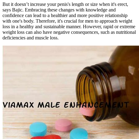
But it doesn’t increase your penis's length or size when it's erect,
says Bajic. Embracing these changes with knowledge and
confidence can lead to a healthier and more positive relationship
with one's body. Therefore, it's crucial for men to approach weight
loss in a healthy and sustainable manner. However, rapid or extreme
weight loss can also have negative consequences, such as nutritional
deficiencies and muscle loss.