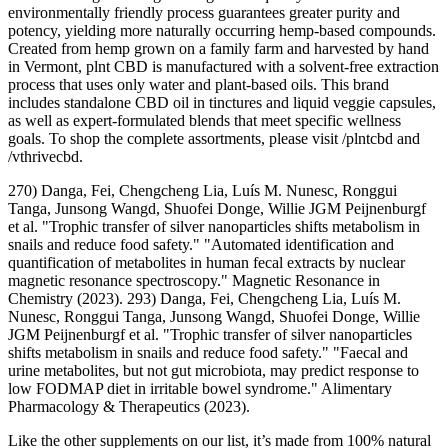
environmentally friendly process guarantees greater purity and
potency, yielding more naturally occurring hemp-based compounds.
Created from hemp grown on a family farm and harvested by hand
in Vermont, plnt CBD is manufactured with a solvent-free extraction
process that uses only water and plant-based oils. This brand
includes standalone CBD oil in tinctures and liquid veggie capsules,
as well as expert-formulated blends that meet specific wellness
goals. To shop the complete assortments, please visit /plntcbd and
/vthrivecbd.
270) Danga, Fei, Chengcheng Lia, Luís M. Nunesc, Ronggui
Tanga, Junsong Wangd, Shuofei Donge, Willie JGM Peijnenburgf
et al. "Trophic transfer of silver nanoparticles shifts metabolism in
snails and reduce food safety." "Automated identification and
quantification of metabolites in human fecal extracts by nuclear
magnetic resonance spectroscopy." Magnetic Resonance in
Chemistry (2023). 293) Danga, Fei, Chengcheng Lia, Luís M.
Nunesc, Ronggui Tanga, Junsong Wangd, Shuofei Donge, Willie
JGM Peijnenburgf et al. "Trophic transfer of silver nanoparticles
shifts metabolism in snails and reduce food safety." "Faecal and
urine metabolites, but not gut microbiota, may predict response to
low FODMAP diet in irritable bowel syndrome." Alimentary
Pharmacology & Therapeutics (2023).
Like the other supplements on our list, it’s made from 100% natural