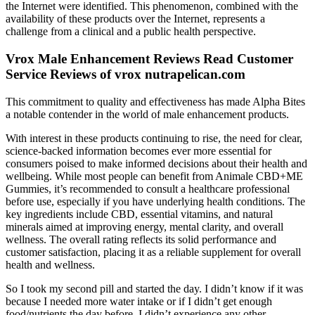
the Internet were identified. This phenomenon, combined with the
availability of these products over the Internet, represents a
challenge from a clinical and a public health perspective.
Vrox Male Enhancement Reviews Read Customer
Service Reviews of vrox nutrapelican.com
This commitment to quality and effectiveness has made Alpha Bites
a notable contender in the world of male enhancement products.
With interest in these products continuing to rise, the need for clear,
science-backed information becomes ever more essential for
consumers poised to make informed decisions about their health and
wellbeing. While most people can benefit from Animale CBD+ME
Gummies, it’s recommended to consult a healthcare professional
before use, especially if you have underlying health conditions. The
key ingredients include CBD, essential vitamins, and natural
minerals aimed at improving energy, mental clarity, and overall
wellness. The overall rating reflects its solid performance and
customer satisfaction, placing it as a reliable supplement for overall
health and wellness.
So I took my second pill and started the day. I didn’t know if it was
because I needed more water intake or if I didn’t get enough
food/nutrients the day before. I didn’t experience any other