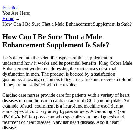
Español
You Are Here:
Home
→
How Can I Be Sure That a Male Enhancement Supplement Is Safe?
How Can I Be Sure That a Male
Enhancement Supplement Is Safe?
Let’s delve into the scientific aspects of this supplement to
understand how it works and its potential benefits. King Cobra Male
Enhancement works by addressing the root causes of sexual
dysfunction in men. The product is backed by a satisfaction
guarantee, allowing customers to try it risk-free and receive a refund
if they are not satisfied with the results.
Cardiac care nurses provide care for patients with a variety of heart
diseases or conditions in a cardiac care unit (CCU) in hospitals. An
example of such equipment is a heart-lung machine used during
some types of coronary artery bypass surgery. A cardiologist (kar-
dē-OL-ŏ-jĭst) is a physician who specializes in the diagnosis and
treatment of heart disease. Valvular heart disease. About heart
disease.