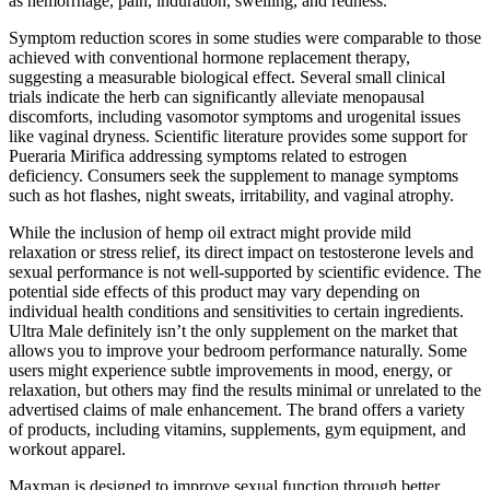
as hemorrhage, pain, induration, swelling, and redness.
Symptom reduction scores in some studies were comparable to those
achieved with conventional hormone replacement therapy,
suggesting a measurable biological effect. Several small clinical
trials indicate the herb can significantly alleviate menopausal
discomforts, including vasomotor symptoms and urogenital issues
like vaginal dryness. Scientific literature provides some support for
Pueraria Mirifica addressing symptoms related to estrogen
deficiency. Consumers seek the supplement to manage symptoms
such as hot flashes, night sweats, irritability, and vaginal atrophy.
While the inclusion of hemp oil extract might provide mild
relaxation or stress relief, its direct impact on testosterone levels and
sexual performance is not well-supported by scientific evidence. The
potential side effects of this product may vary depending on
individual health conditions and sensitivities to certain ingredients.
Ultra Male definitely isn’t the only supplement on the market that
allows you to improve your bedroom performance naturally. Some
users might experience subtle improvements in mood, energy, or
relaxation, but others may find the results minimal or unrelated to the
advertised claims of male enhancement. The brand offers a variety
of products, including vitamins, supplements, gym equipment, and
workout apparel.
Maxman is designed to improve sexual function through better