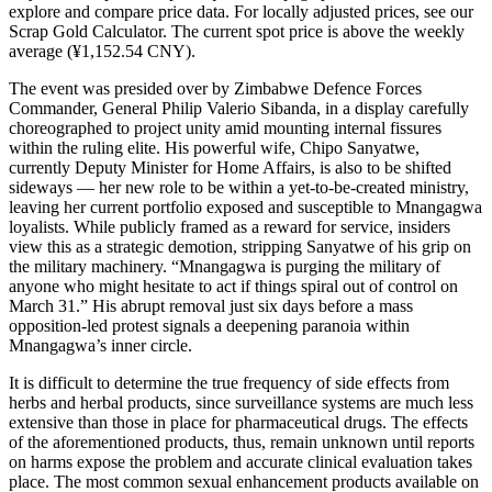
explore and compare price data. For locally adjusted prices, see our
Scrap Gold Calculator. The current spot price is above the weekly
average (¥1,152.54 CNY).
The event was presided over by Zimbabwe Defence Forces
Commander, General Philip Valerio Sibanda, in a display carefully
choreographed to project unity amid mounting internal fissures
within the ruling elite. His powerful wife, Chipo Sanyatwe,
currently Deputy Minister for Home Affairs, is also to be shifted
sideways — her new role to be within a yet-to-be-created ministry,
leaving her current portfolio exposed and susceptible to Mnangagwa
loyalists. While publicly framed as a reward for service, insiders
view this as a strategic demotion, stripping Sanyatwe of his grip on
the military machinery. “Mnangagwa is purging the military of
anyone who might hesitate to act if things spiral out of control on
March 31.” His abrupt removal just six days before a mass
opposition-led protest signals a deepening paranoia within
Mnangagwa’s inner circle.
It is difficult to determine the true frequency of side effects from
herbs and herbal products, since surveillance systems are much less
extensive than those in place for pharmaceutical drugs. The effects
of the aforementioned products, thus, remain unknown until reports
on harms expose the problem and accurate clinical evaluation takes
place. The most common sexual enhancement products available on