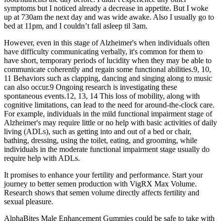
symptoms but I noticed already a decrease in appetite. But I woke
up at 730am the next day and was wide awake. Also I usually go to
bed at 11pm, and I couldn’t fall asleep til 3am.
However, even in this stage of Alzheimer's when individuals often
have difficulty communicating verbally, it's common for them to
have short, temporary periods of lucidity when they may be able to
communicate coherently and regain some functional abilities.9, 10,
11 Behaviors such as clapping, dancing and singing along to music
can also occur.9 Ongoing research is investigating these
spontaneous events.12, 13, 14 This loss of mobility, along with
cognitive limitations, can lead to the need for around‐the‐clock care.
For example, individuals in the mild functional impairment stage of
Alzheimer's may require little or no help with basic activities of daily
living (ADLs), such as getting into and out of a bed or chair,
bathing, dressing, using the toilet, eating, and grooming, while
individuals in the moderate functional impairment stage usually do
require help with ADLs.
It promises to enhance your fertility and performance. Start your
journey to better semen production with VigRX Max Volume.
Research shows that semen volume directly affects fertility and
sexual pleasure.
AlphaBites Male Enhancement Gummies could be safe to take with