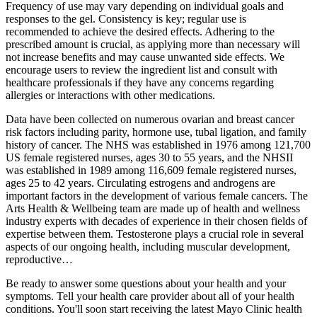
Frequency of use may vary depending on individual goals and
responses to the gel. Consistency is key; regular use is
recommended to achieve the desired effects. Adhering to the
prescribed amount is crucial, as applying more than necessary will
not increase benefits and may cause unwanted side effects. We
encourage users to review the ingredient list and consult with
healthcare professionals if they have any concerns regarding
allergies or interactions with other medications.
Data have been collected on numerous ovarian and breast cancer
risk factors including parity, hormone use, tubal ligation, and family
history of cancer. The NHS was established in 1976 among 121,700
US female registered nurses, ages 30 to 55 years, and the NHSII
was established in 1989 among 116,609 female registered nurses,
ages 25 to 42 years. Circulating estrogens and androgens are
important factors in the development of various female cancers. The
Arts Health & Wellbeing team are made up of health and wellness
industry experts with decades of experience in their chosen fields of
expertise between them. Testosterone plays a crucial role in several
aspects of our ongoing health, including muscular development,
reproductive…
Be ready to answer some questions about your health and your
symptoms. Tell your health care provider about all of your health
conditions. You'll soon start receiving the latest Mayo Clinic health