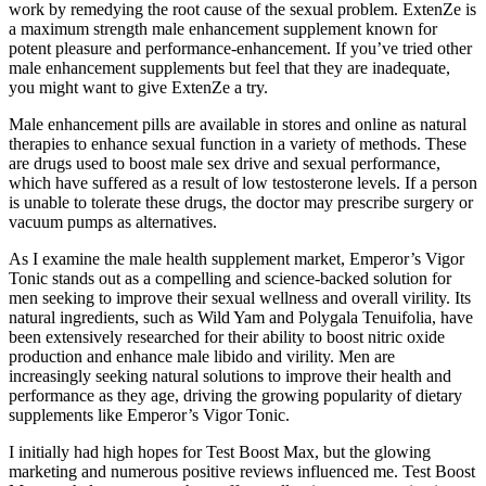
work by remedying the root cause of the sexual problem. ExtenZe is
a maximum strength male enhancement supplement known for
potent pleasure and performance-enhancement. If you’ve tried other
male enhancement supplements but feel that they are inadequate,
you might want to give ExtenZe a try.
Male enhancement pills are available in stores and online as natural
therapies to enhance sexual function in a variety of methods. These
are drugs used to boost male sex drive and sexual performance,
which have suffered as a result of low testosterone levels. If a person
is unable to tolerate these drugs, the doctor may prescribe surgery or
vacuum pumps as alternatives.
As I examine the male health supplement market, Emperor’s Vigor
Tonic stands out as a compelling and science-backed solution for
men seeking to improve their sexual wellness and overall virility. Its
natural ingredients, such as Wild Yam and Polygala Tenuifolia, have
been extensively researched for their ability to boost nitric oxide
production and enhance male libido and virility. Men are
increasingly seeking natural solutions to improve their health and
performance as they age, driving the growing popularity of dietary
supplements like Emperor’s Vigor Tonic.
I initially had high hopes for Test Boost Max, but the glowing
marketing and numerous positive reviews influenced me. Test Boost