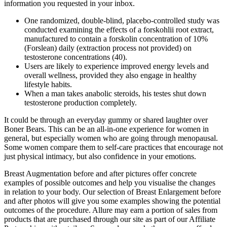
information you requested in your inbox.
One randomized, double-blind, placebo-controlled study was
conducted examining the effects of a forskohlii root extract,
manufactured to contain a forskolin concentration of 10%
(Forslean) daily (extraction process not provided) on
testosterone concentrations (40).
Users are likely to experience improved energy levels and
overall wellness, provided they also engage in healthy
lifestyle habits.
When a man takes anabolic steroids, his testes shut down
testosterone production completely.
It could be through an everyday gummy or shared laughter over
Boner Bears. This can be an all-in-one experience for women in
general, but especially women who are going through menopausal.
Some women compare them to self-care practices that encourage not
just physical intimacy, but also confidence in your emotions.
Breast Augmentation before and after pictures offer concrete
examples of possible outcomes and help you visualise the changes
in relation to your body. Our selection of Breast Enlargement before
and after photos will give you some examples showing the potential
outcomes of the procedure. Allure may earn a portion of sales from
products that are purchased through our site as part of our Affiliate