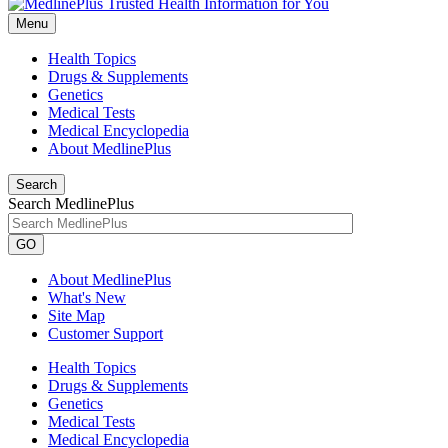
Menu
Health Topics
Drugs & Supplements
Genetics
Medical Tests
Medical Encyclopedia
About MedlinePlus
Search
Search MedlinePlus
GO
About MedlinePlus
What's New
Site Map
Customer Support
Health Topics
Drugs & Supplements
Genetics
Medical Tests
Medical Encyclopedia