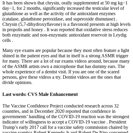
It has been shown that chrysin, orally supplemented at 50 mg kg−1
day−1, for 2 months, significantly increased the testicular level of
glutathione as well as the activity of the antioxidant enzymes
(catalase, glutathione peroxidase, and superoxide dismutase) .
Chrysin (5,7-dihydroxyflavone) is a flavonoid presents at high levels
in propolis and honey . It was reported that oxidative stress reduces
both enzymatic and non-enzymatic antioxidant reservoir in Leydig
cells .
Many eye exams are popular because they most often feature a light
shined in the patient eyes and that in itself is a strong ASMR trigger
for many. There are a lot of ear exams videos around, because many
of the ASMR artists own a microphone that has dummy ears. The
whole experience of a dentist visit. If you are one of the scared
persons, give these videos a try. Dentist videos are the ones that
divide opinions.
Last words: CVS Male Enhancement
The Vaccine Confidence Project conducted research across 32
countries, and in December 2020 reported that confidence in
governments’ handling of the COVID-19 reaction was the strongest
indicator of willingness to accept a COVID-19 vaccine . President
Trump’s early 2017 call for a vaccine safety commission chaired by
vaccine sceptics Robert Kennedy Jr and Robert De Niro concerned