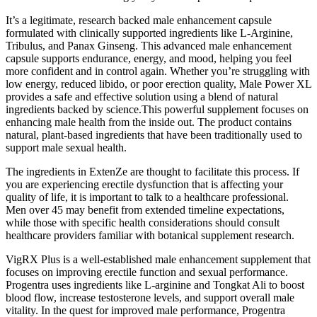
It’s a legitimate, research backed male enhancement capsule
formulated with clinically supported ingredients like L-Arginine,
Tribulus, and Panax Ginseng. This advanced male enhancement
capsule supports endurance, energy, and mood, helping you feel
more confident and in control again. Whether you’re struggling with
low energy, reduced libido, or poor erection quality, Male Power XL
provides a safe and effective solution using a blend of natural
ingredients backed by science.This powerful supplement focuses on
enhancing male health from the inside out. The product contains
natural, plant-based ingredients that have been traditionally used to
support male sexual health.
The ingredients in ExtenZe are thought to facilitate this process. If
you are experiencing erectile dysfunction that is affecting your
quality of life, it is important to talk to a healthcare professional.
Men over 45 may benefit from extended timeline expectations,
while those with specific health considerations should consult
healthcare providers familiar with botanical supplement research.
VigRX Plus is a well-established male enhancement supplement that
focuses on improving erectile function and sexual performance.
Progentra uses ingredients like L-arginine and Tongkat Ali to boost
blood flow, increase testosterone levels, and support overall male
vitality. In the quest for improved male performance, Progentra