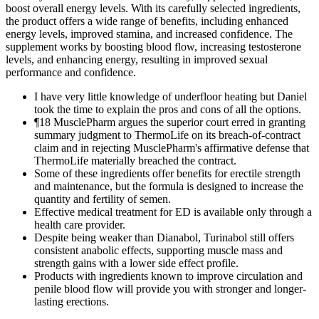
boost overall energy levels. With its carefully selected ingredients,
the product offers a wide range of benefits, including enhanced
energy levels, improved stamina, and increased confidence. The
supplement works by boosting blood flow, increasing testosterone
levels, and enhancing energy, resulting in improved sexual
performance and confidence.
I have very little knowledge of underfloor heating but Daniel
took the time to explain the pros and cons of all the options.
¶18 MusclePharm argues the superior court erred in granting
summary judgment to ThermoLife on its breach-of-contract
claim and in rejecting MusclePharm's affirmative defense that
ThermoLife materially breached the contract.
Some of these ingredients offer benefits for erectile strength
and maintenance, but the formula is designed to increase the
quantity and fertility of semen.
Effective medical treatment for ED is available only through a
health care provider.
Despite being weaker than Dianabol, Turinabol still offers
consistent anabolic effects, supporting muscle mass and
strength gains with a lower side effect profile.
Products with ingredients known to improve circulation and
penile blood flow will provide you with stronger and longer-
lasting erections.