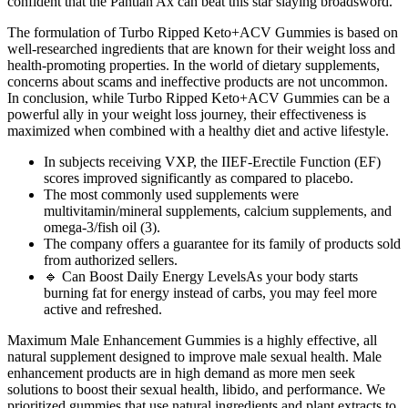
confident that the Pantian Ax can beat this star slaying broadsword.
The formulation of Turbo Ripped Keto+ACV Gummies is based on
well-researched ingredients that are known for their weight loss and
health-promoting properties. In the world of dietary supplements,
concerns about scams and ineffective products are not uncommon.
In conclusion, while Turbo Ripped Keto+ACV Gummies can be a
powerful ally in your weight loss journey, their effectiveness is
maximized when combined with a healthy diet and active lifestyle.
In subjects receiving VXP, the IIEF-Erectile Function (EF)
scores improved significantly as compared to placebo.
The most commonly used supplements were
multivitamin/mineral supplements, calcium supplements, and
omega-3/fish oil (3).
The company offers a guarantee for its family of products sold
from authorized sellers.
🔹 Can Boost Daily Energy LevelsAs your body starts
burning fat for energy instead of carbs, you may feel more
active and refreshed.
Maximum Male Enhancement Gummies is a highly effective, all
natural supplement designed to improve male sexual health. Male
enhancement products are in high demand as more men seek
solutions to boost their sexual health, libido, and performance. We
prioritized gummies that use natural ingredients and plant extracts to