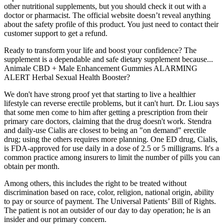
other nutritional supplements, but you should check it out with a
doctor or pharmacist. The official website doesn’t reveal anything
about the safety profile of this product. You just need to contact their
customer support to get a refund.
Ready to transform your life and boost your confidence? The
supplement is a dependable and safe dietary supplement because...
Animale CBD + Male Enhancement Gummies ALARMING
ALERT Herbal Sexual Health Booster?
We don't have strong proof yet that starting to live a healthier
lifestyle can reverse erectile problems, but it can't hurt. Dr. Liou says
that some men come to him after getting a prescription from their
primary care doctors, claiming that the drug doesn't work. Stendra
and daily-use Cialis are closest to being an "on demand" erectile
drug; using the others requires more planning. One ED drug, Cialis,
is FDA-approved for use daily in a dose of 2.5 or 5 milligrams. It's a
common practice among insurers to limit the number of pills you can
obtain per month.
Among others, this includes the right to be treated without
discrimination based on race, color, religion, national origin, ability
to pay or source of payment. The Universal Patients’ Bill of Rights.
The patient is not an outsider of our day to day operation; he is an
insider and our primary concern.