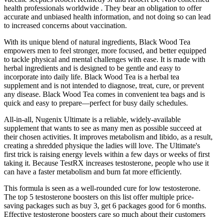
health professionals worldwide . They bear an obligation to offer
accurate and unbiased health information, and not doing so can lead
to increased concerns about vaccination.
With its unique blend of natural ingredients, Black Wood Tea
empowers men to feel stronger, more focused, and better equipped
to tackle physical and mental challenges with ease. It is made with
herbal ingredients and is designed to be gentle and easy to
incorporate into daily life. Black Wood Tea is a herbal tea
supplement and is not intended to diagnose, treat, cure, or prevent
any disease. Black Wood Tea comes in convenient tea bags and is
quick and easy to prepare—perfect for busy daily schedules.
All-in-all, Nugenix Ultimate is a reliable, widely-available
supplement that wants to see as many men as possible succeed at
their chosen activities. It improves metabolism and libido, as a result,
creating a shredded physique the ladies will love. The Ultimate's
first trick is raising energy levels within a few days or weeks of first
taking it. Because TestRX increases testosterone, people who use it
can have a faster metabolism and burn fat more efficiently.
This formula is seen as a well-rounded cure for low testosterone.
The top 5 testosterone boosters on this list offer multiple price-
saving packages such as buy 3, get 6 packages good for 6 months.
Effective testosterone boosters care so much about their customers