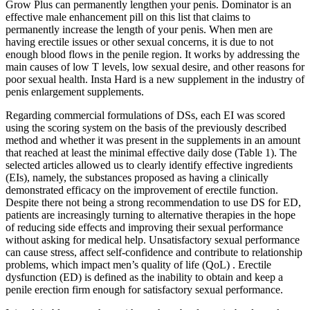
Grow Plus can permanently lengthen your penis. Dominator is an
effective male enhancement pill on this list that claims to
permanently increase the length of your penis. When men are
having erectile issues or other sexual concerns, it is due to not
enough blood flows in the penile region. It works by addressing the
main causes of low T levels, low sexual desire, and other reasons for
poor sexual health. Insta Hard is a new supplement in the industry of
penis enlargement supplements.
Regarding commercial formulations of DSs, each EI was scored
using the scoring system on the basis of the previously described
method and whether it was present in the supplements in an amount
that reached at least the minimal effective daily dose (Table 1). The
selected articles allowed us to clearly identify effective ingredients
(EIs), namely, the substances proposed as having a clinically
demonstrated efficacy on the improvement of erectile function.
Despite there not being a strong recommendation to use DS for ED,
patients are increasingly turning to alternative therapies in the hope
of reducing side effects and improving their sexual performance
without asking for medical help. Unsatisfactory sexual performance
can cause stress, affect self-confidence and contribute to relationship
problems, which impact men’s quality of life (QoL) . Erectile
dysfunction (ED) is defined as the inability to obtain and keep a
penile erection firm enough for satisfactory sexual performance.