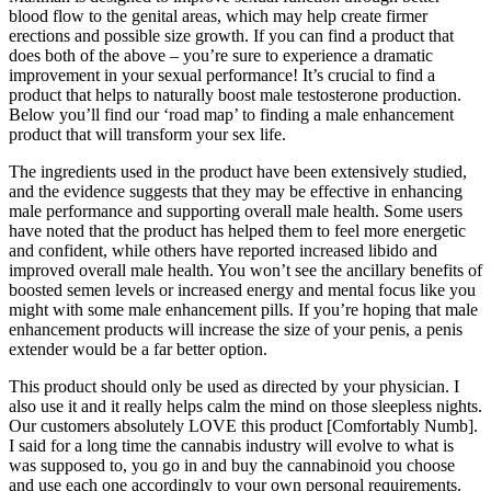
blood flow to the genital areas, which may help create firmer
erections and possible size growth. If you can find a product that
does both of the above – you’re sure to experience a dramatic
improvement in your sexual performance! It’s crucial to find a
product that helps to naturally boost male testosterone production.
Below you’ll find our ‘road map’ to finding a male enhancement
product that will transform your sex life.
The ingredients used in the product have been extensively studied,
and the evidence suggests that they may be effective in enhancing
male performance and supporting overall male health. Some users
have noted that the product has helped them to feel more energetic
and confident, while others have reported increased libido and
improved overall male health. You won’t see the ancillary benefits of
boosted semen levels or increased energy and mental focus like you
might with some male enhancement pills. If you’re hoping that male
enhancement products will increase the size of your penis, a penis
extender would be a far better option.
This product should only be used as directed by your physician. I
also use it and it really helps calm the mind on those sleepless nights.
Our customers absolutely LOVE this product [Comfortably Numb].
I said for a long time the cannabis industry will evolve to what is
was supposed to, you go in and buy the cannabinoid you choose
and use each one accordingly to your own personal requirements.