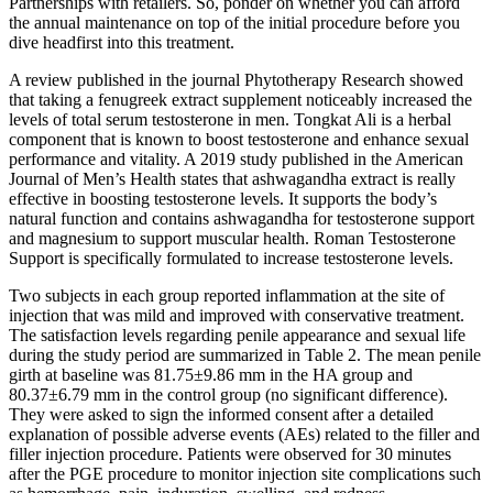
Partnerships with retailers. So, ponder on whether you can afford
the annual maintenance on top of the initial procedure before you
dive headfirst into this treatment.
A review published in the journal Phytotherapy Research showed
that taking a fenugreek extract supplement noticeably increased the
levels of total serum testosterone in men. Tongkat Ali is a herbal
component that is known to boost testosterone and enhance sexual
performance and vitality. A 2019 study published in the American
Journal of Men’s Health states that ashwagandha extract is really
effective in boosting testosterone levels. It supports the body’s
natural function and contains ashwagandha for testosterone support
and magnesium to support muscular health. Roman Testosterone
Support is specifically formulated to increase testosterone levels.
Two subjects in each group reported inflammation at the site of
injection that was mild and improved with conservative treatment.
The satisfaction levels regarding penile appearance and sexual life
during the study period are summarized in Table 2. The mean penile
girth at baseline was 81.75±9.86 mm in the HA group and
80.37±6.79 mm in the control group (no significant difference).
They were asked to sign the informed consent after a detailed
explanation of possible adverse events (AEs) related to the filler and
filler injection procedure. Patients were observed for 30 minutes
after the PGE procedure to monitor injection site complications such