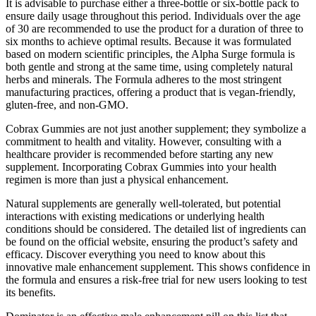
It is advisable to purchase either a three-bottle or six-bottle pack to
ensure daily usage throughout this period. Individuals over the age
of 30 are recommended to use the product for a duration of three to
six months to achieve optimal results. Because it was formulated
based on modern scientific principles, the Alpha Surge formula is
both gentle and strong at the same time, using completely natural
herbs and minerals. The Formula adheres to the most stringent
manufacturing practices, offering a product that is vegan-friendly,
gluten-free, and non-GMO.
Cobrax Gummies are not just another supplement; they symbolize a
commitment to health and vitality. However, consulting with a
healthcare provider is recommended before starting any new
supplement. Incorporating Cobrax Gummies into your health
regimen is more than just a physical enhancement.
Natural supplements are generally well-tolerated, but potential
interactions with existing medications or underlying health
conditions should be considered. The detailed list of ingredients can
be found on the official website, ensuring the product’s safety and
efficacy. Discover everything you need to know about this
innovative male enhancement supplement. This shows confidence in
the formula and ensures a risk-free trial for new users looking to test
its benefits.