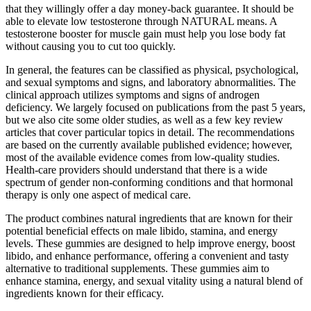
that they willingly offer a day money-back guarantee. It should be
able to elevate low testosterone through NATURAL means. A
testosterone booster for muscle gain must help you lose body fat
without causing you to cut too quickly.
In general, the features can be classified as physical, psychological,
and sexual symptoms and signs, and laboratory abnormalities. The
clinical approach utilizes symptoms and signs of androgen
deficiency. We largely focused on publications from the past 5 years,
but we also cite some older studies, as well as a few key review
articles that cover particular topics in detail. The recommendations
are based on the currently available published evidence; however,
most of the available evidence comes from low-quality studies.
Health-care providers should understand that there is a wide
spectrum of gender non-conforming conditions and that hormonal
therapy is only one aspect of medical care.
The product combines natural ingredients that are known for their
potential beneficial effects on male libido, stamina, and energy
levels. These gummies are designed to help improve energy, boost
libido, and enhance performance, offering a convenient and tasty
alternative to traditional supplements. These gummies aim to
enhance stamina, energy, and sexual vitality using a natural blend of
ingredients known for their efficacy.