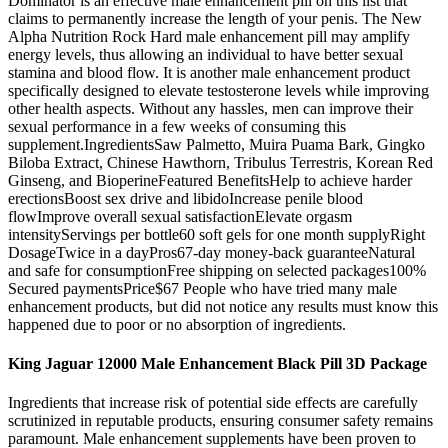
Dominator is an effective male enhancement pill on this list that
claims to permanently increase the length of your penis. The New
Alpha Nutrition Rock Hard male enhancement pill may amplify
energy levels, thus allowing an individual to have better sexual
stamina and blood flow. It is another male enhancement product
specifically designed to elevate testosterone levels while improving
other health aspects. Without any hassles, men can improve their
sexual performance in a few weeks of consuming this
supplement.IngredientsSaw Palmetto, Muira Puama Bark, Gingko
Biloba Extract, Chinese Hawthorn, Tribulus Terrestris, Korean Red
Ginseng, and BioperineFeatured BenefitsHelp to achieve harder
erectionsBoost sex drive and libidoIncrease penile blood
flowImprove overall sexual satisfactionElevate orgasm
intensityServings per bottle60 soft gels for one month supplyRight
DosageTwice in a dayPros67-day money-back guaranteeNatural
and safe for consumptionFree shipping on selected packages100%
Secured paymentsPrice$67 People who have tried many male
enhancement products, but did not notice any results must know this
happened due to poor or no absorption of ingredients.
King Jaguar 12000 Male Enhancement Black Pill 3D Package
Ingredients that increase risk of potential side effects are carefully
scrutinized in reputable products, ensuring consumer safety remains
paramount. Male enhancement supplements have been proven to