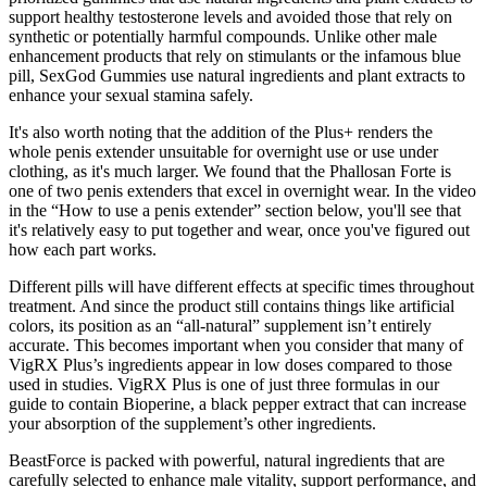
support healthy testosterone levels and avoided those that rely on
synthetic or potentially harmful compounds. Unlike other male
enhancement products that rely on stimulants or the infamous blue
pill, SexGod Gummies use natural ingredients and plant extracts to
enhance your sexual stamina safely.
It's also worth noting that the addition of the Plus+ renders the
whole penis extender unsuitable for overnight use or use under
clothing, as it's much larger. We found that the Phallosan Forte is
one of two penis extenders that excel in overnight wear. In the video
in the “How to use a penis extender” section below, you'll see that
it's relatively easy to put together and wear, once you've figured out
how each part works.
Different pills will have different effects at specific times throughout
treatment. And since the product still contains things like artificial
colors, its position as an “all-natural” supplement isn’t entirely
accurate. This becomes important when you consider that many of
VigRX Plus’s ingredients appear in low doses compared to those
used in studies. VigRX Plus is one of just three formulas in our
guide to contain Bioperine, a black pepper extract that can increase
your absorption of the supplement’s other ingredients.
BeastForce is packed with powerful, natural ingredients that are
carefully selected to enhance male vitality, support performance, and