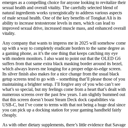
emerges as a compelling choice for anyone looking to revitalize their
sexual health and overall vitality. The carefully selected blend of
natural ingredients works synergistically to address various aspects
of male sexual health. One of the key benefits of Tongkat Ali is its
ability to increase testosterone levels in men, which can lead to
improved sexual drive, increased muscle mass, and enhanced overall
vitality.
Any company that wants to impress me in 2025 will somehow come
up with a way to completely eradicate borders to the same degree as
a gaming phone, as it’s the one thing that keeps catching my eye
with modern monitors. I also want to point out that the OLED G6
suffers from that same extra black masking border around its bezel,
which always leaves me longing for a proper edge-to-edge screen.
Its silver finish also makes for a nice change from the usual black
getup screens tend to go with – something that’ll please those of you
maintaining a brighter setup. I’ll forgive any of you who can’t see
what’s so special, but my feelings come from a heart that’s dealt with
numerous screens over the past few years. I am slightly bummed out
that this screen doesn’t boast Steam Deck dock capabilities via
USB-C, but I’ve come to terms with that not being a huge deal since
you can pick up a docking station for your gaming handheld fairly
cheaply.
As with other dietary supplements, there’s little evidence that Savage