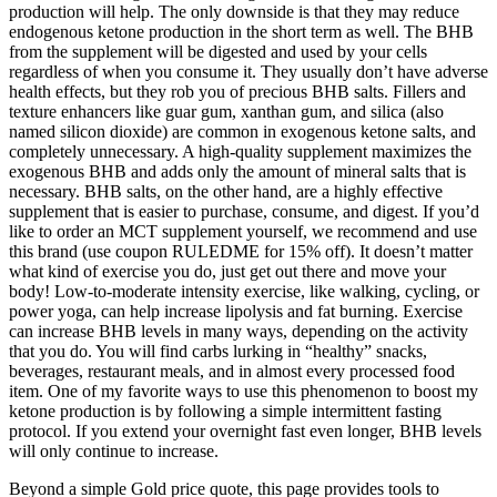
production will help. The only downside is that they may reduce
endogenous ketone production in the short term as well. The BHB
from the supplement will be digested and used by your cells
regardless of when you consume it. They usually don’t have adverse
health effects, but they rob you of precious BHB salts. Fillers and
texture enhancers like guar gum, xanthan gum, and silica (also
named silicon dioxide) are common in exogenous ketone salts, and
completely unnecessary. A high-quality supplement maximizes the
exogenous BHB and adds only the amount of mineral salts that is
necessary. BHB salts, on the other hand, are a highly effective
supplement that is easier to purchase, consume, and digest. If you’d
like to order an MCT supplement yourself, we recommend and use
this brand (use coupon RULEDME for 15% off). It doesn’t matter
what kind of exercise you do, just get out there and move your
body! Low-to-moderate intensity exercise, like walking, cycling, or
power yoga, can help increase lipolysis and fat burning. Exercise
can increase BHB levels in many ways, depending on the activity
that you do. You will find carbs lurking in “healthy” snacks,
beverages, restaurant meals, and in almost every processed food
item. One of my favorite ways to use this phenomenon to boost my
ketone production is by following a simple intermittent fasting
protocol. If you extend your overnight fast even longer, BHB levels
will only continue to increase.
Beyond a simple Gold price quote, this page provides tools to