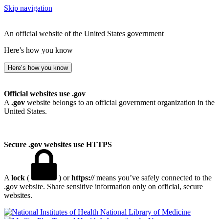
Skip navigation
An official website of the United States government
Here’s how you know
Here’s how you know
Official websites use .gov
A
.gov
website belongs to an official government organization in the
United States.
Secure .gov websites use HTTPS
A
lock
(
) or
https://
means you’ve safely connected to the
.gov website. Share sensitive information only on official, secure
websites.
National Library of Medicine