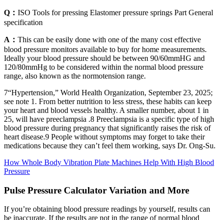
Q：
ISO Tools for pressing Elastomer pressure springs Part General
specification
A：
This can be easily done with one of the many cost effective
blood pressure monitors available to buy for home measurements.
Ideally your blood pressure should be between 90/60mmHG and
120/80mmHg to be considered within the normal blood pressure
range, also known as the normotension range.
7“Hypertension,” World Health Organization, September 23, 2025;
see note 1. From better nutrition to less stress, these habits can keep
your heart and blood vessels healthy. A smaller number, about 1 in
25, will have preeclampsia .8 Preeclampsia is a specific type of high
blood pressure during pregnancy that significantly raises the risk of
heart disease.9 People without symptoms may forget to take their
medications because they can’t feel them working, says Dr. Ong-Su.
How Whole Body Vibration Plate Machines Help With High Blood
Pressure
Pulse Pressure Calculator Variation and More
If you’re obtaining blood pressure readings by yourself, results can
be inaccurate. If the results are not in the range of normal blood