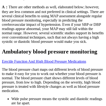
A：
There are other methods as well, elaborated below; however,
they are less common and not preferred in clinical settings. There are
several clinical benefits to using MAP assessment alongside regular
blood pressure monitoring, especially in predicting the
cerebrovascular impact of hypertension. Even if your SBP or DBP
readings appear abnormal, your MAP may still fall within the
normal range. However, several scientific studies support its benefits
over conventional techniques, such that not always having a high
systolic or diastolic blood pressure would make you sick.
Ambulatory blood pressure monitoring
Erectile Function And High Blood Pressure Medications
The blood pressure chart maps out different levels of blood pressure
to make it easy for you to work out whether your blood pressure is
normal. The blood pressure chart shows different levels of blood
pressure, from low to high. Depending on the severity, high blood
pressure is treated with lifestyle changes as well as blood pressure
medication.
Wide pulse pressure means the systolic and diastolic readings
are far apart.