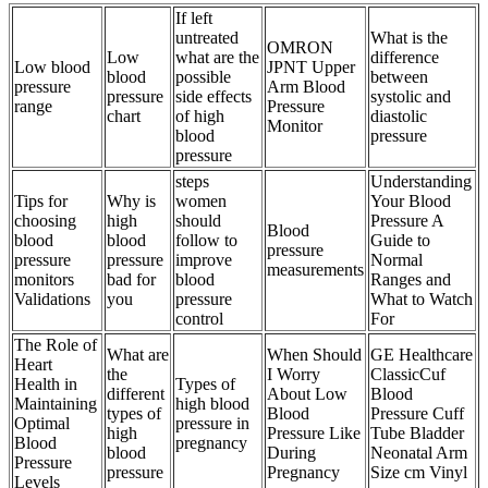
If left
untreated
What is the
OMRON
Low
what are the
difference
Low blood
JPNT Upper
blood
possible
between
pressure
Arm Blood
pressure
side effects
systolic and
range
Pressure
chart
of high
diastolic
Monitor
blood
pressure
pressure
steps
Understanding
Tips for
Why is
women
Your Blood
choosing
high
should
Pressure A
Blood
blood
blood
follow to
Guide to
pressure
pressure
pressure
improve
Normal
measurements
monitors
bad for
blood
Ranges and
Validations
you
pressure
What to Watch
control
For
The Role of
What are
When Should
GE Healthcare
Heart
the
I Worry
ClassicCuf
Health in
Types of
different
About Low
Blood
Maintaining
high blood
types of
Blood
Pressure Cuff
Optimal
pressure in
high
Pressure Like
Tube Bladder
Blood
pregnancy
blood
During
Neonatal Arm
Pressure
pressure
Pregnancy
Size cm Vinyl
Levels