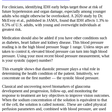
For clinicians, identifying IDH early helps target those at risk of
future hypertension and organ damage, especially among younger
adults who might otherwise be overlooked. A 2020 study by Dr.
McEvoy et al., published in JAMA, found that IDH affects 1.3% to
6.5% of U.S. adults, with young and overweight individuals at
greatest risk.
Medication should also be added if you have other conditions such
as diabetes, heart failure and kidney disease. This blood pressure
reading is in the high blood pressure Stage 1 range. Unless steps are
taken to control it, elevated blood pressure can turn into high blood
pressure. Using your most recent blood pressure measurement, what
is your systolic (upper) number?
This example shows that diastolic pressure plays a vital role in
determining the health condition of the patient. Intuitively, we
concentrate on the first number — the systolic blood pressure.
Classical and uncovering novel biomarkers of glaucoma
development and progression, follow-up, and monitoring the
response to treatment are key objectives to improve vision outcomes.
When the sodium concentration of the solution is equivalent to that
of the cell, the solution is called isotonic. These are called physical
perfusion parameters and, combined with blood pressure, are used