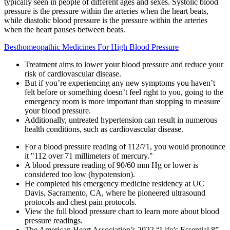
typically seen in people of different ages and sexes. Systolic blood
pressure is the pressure within the arteries when the heart beats,
while diastolic blood pressure is the pressure within the arteries
when the heart pauses between beats.
Besthomeopathic Medicines For High Blood Pressure
Treatment aims to lower your blood pressure and reduce your
risk of cardiovascular disease.
But if you’re experiencing any new symptoms you haven’t
felt before or something doesn’t feel right to you, going to the
emergency room is more important than stopping to measure
your blood pressure.
Additionally, untreated hypertension can result in numerous
health conditions, such as cardiovascular disease.
For a blood pressure reading of 112/71, you would pronounce
it "112 over 71 millimeters of mercury."
A blood pressure reading of 90/60 mm Hg or lower is
considered too low (hypotension).
He completed his emergency medicine residency at UC
Davis, Sacramento, CA, where he pioneered ultrasound
protocols and chest pain protocols.
View the full blood pressure chart to learn more about blood
pressure readings.
The American Heart Association’s 2022 “Life’s Essential 8”