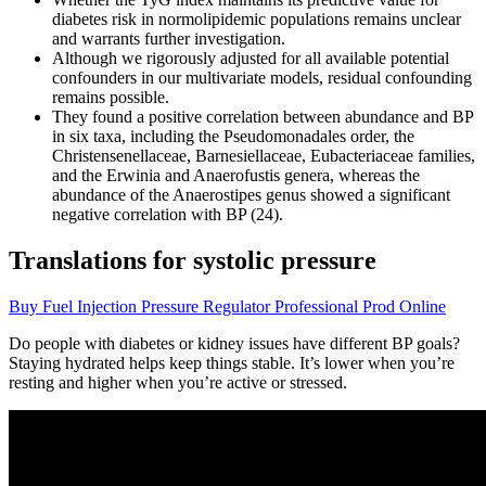
diabetes risk in normolipidemic populations remains unclear
and warrants further investigation.
Although we rigorously adjusted for all available potential
confounders in our multivariate models, residual confounding
remains possible.
They found a positive correlation between abundance and BP
in six taxa, including the Pseudomonadales order, the
Christensenellaceae, Barnesiellaceae, Eubacteriaceae families,
and the Erwinia and Anaerofustis genera, whereas the
abundance of the Anaerostipes genus showed a significant
negative correlation with BP (24).
Translations for systolic pressure
Buy Fuel Injection Pressure Regulator Professional Prod Online
Do people with diabetes or kidney issues have different BP goals?
Staying hydrated helps keep things stable. It’s lower when you’re
resting and higher when you’re active or stressed.