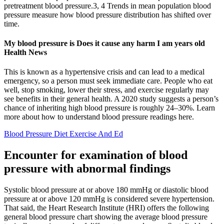
pretreatment blood pressure.3, 4 Trends in mean population blood
pressure measure how blood pressure distribution has shifted over
time.
My blood pressure is Does it cause any harm I am years old
Health News
This is known as a hypertensive crisis and can lead to a medical
emergency, so a person must seek immediate care. People who eat
well, stop smoking, lower their stress, and exercise regularly may
see benefits in their general health. A 2020 study suggests a person’s
chance of inheriting high blood pressure is roughly 24–30%. Learn
more about how to understand blood pressure readings here.
Blood Pressure Diet Exercise And Ed
Encounter for examination of blood
pressure with abnormal findings
Systolic blood pressure at or above 180 mmHg or diastolic blood
pressure at or above 120 mmHg is considered severe hypertension.
That said, the Heart Research Institute (HRI) offers the following
general blood pressure chart showing the average blood pressure