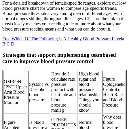
For a detailed breakdown of female-specific ranges, explore our low
blood pressure chart for women to compare age-specific trends.
Blood pressure thresholds vary among men of different ages, with
normal ranges shifting throughout life stages. Click on the link that
most closely matches your reading to learn more about what your
blood pressure reading means and what you can do about it.
Free Which Of The Following Is A Healthy Blood Pressure Levela
B C D
Strategies that support implementing teambased
care to improve blood pressure control
How do I
High blood
calculate rate
sugar and
Figure
OMRON
Systolic vs
pressure
blood
Optogenetic
JPNT Upper
Diastolic
product with
pressure
Control of
Arm Blood
blood
heart rate and
relationship
Heart Rate
Pressure
pressure
blood
Things you
and Blood
Monitor
pressure
should
Pressure
mmHg
know
Why does
OTHER
Figure
Is blood
Normal
blood
PRODUCTS
Adapted
pressure a
blood
pressure