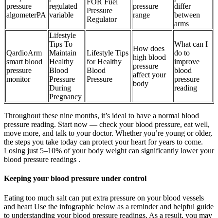
FOR Fuel
pressure
regulated
pressure
differ
Pressure
algometerPA
variable
range
between
Regulator
arms
Lifestyle
Tips To
What can I
How does
QardioArm
Maintain
Lifestyle Tips
do to
high blood
smart blood
Healthy
for Healthy
improve
pressure
pressure
Blood
Blood
blood
affect your
monitor
Pressure
Pressure
pressure
body
During
reading
Pregnancy
Throughout these nine months, it’s ideal to have a normal blood
pressure reading. Start now — check your blood pressure, eat well,
move more, and talk to your doctor. Whether you’re young or older,
the steps you take today can protect your heart for years to come.
Losing just 5–10% of your body weight can significantly lower your
blood pressure readings .
Keeping your blood pressure under control
Eating too much salt can put extra pressure on your blood vessels
and heart Use the infographic below as a reminder and helpful guide
to understanding your blood pressure readings. As a result, you may