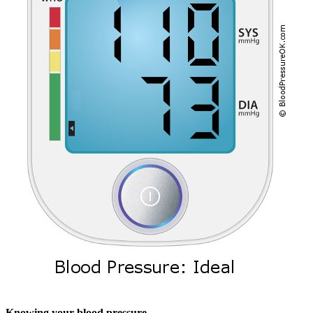
Knowing your blood pressure