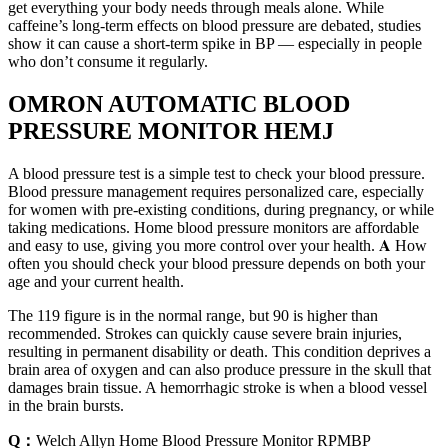
get everything your body needs through meals alone. While
caffeine’s long-term effects on blood pressure are debated, studies
show it can cause a short-term spike in BP — especially in people
who don’t consume it regularly.
OMRON AUTOMATIC BLOOD
PRESSURE MONITOR HEMJ
A blood pressure test is a simple test to check your blood pressure.
Blood pressure management requires personalized care, especially
for women with pre-existing conditions, during pregnancy, or while
taking medications. Home blood pressure monitors are affordable
and easy to use, giving you more control over your health. 𝐀 How
often you should check your blood pressure depends on both your
age and your current health.
The 119 figure is in the normal range, but 90 is higher than
recommended. Strokes can quickly cause severe brain injuries,
resulting in permanent disability or death. This condition deprives a
brain area of oxygen and can also produce pressure in the skull that
damages brain tissue. A hemorrhagic stroke is when a blood vessel
in the brain bursts.
Q：
Welch Allyn Home Blood Pressure Monitor RPMBP