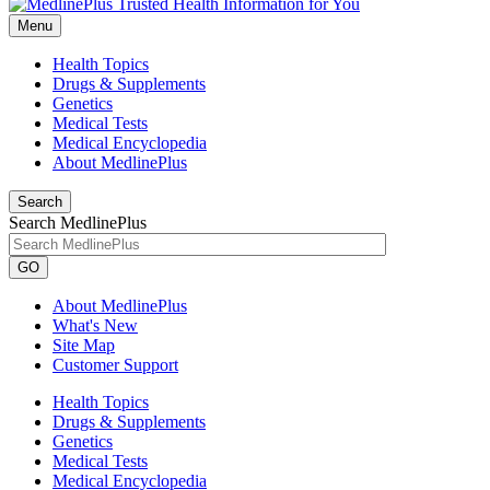
Menu
Health Topics
Drugs & Supplements
Genetics
Medical Tests
Medical Encyclopedia
About MedlinePlus
Search
Search MedlinePlus
GO
About MedlinePlus
What's New
Site Map
Customer Support
Health Topics
Drugs & Supplements
Genetics
Medical Tests
Medical Encyclopedia