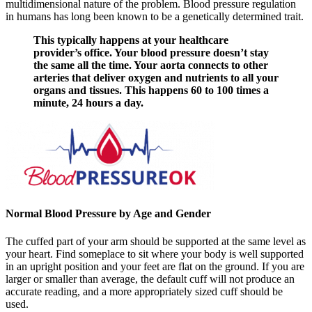
multidimensional nature of the problem. Blood pressure regulation
in humans has long been known to be a genetically determined trait.
This typically happens at your healthcare
provider’s office. Your blood pressure doesn’t stay
the same all the time. Your aorta connects to other
arteries that deliver oxygen and nutrients to all your
organs and tissues. This happens 60 to 100 times a
minute, 24 hours a day.
Normal Blood Pressure by Age and Gender
The cuffed part of your arm should be supported at the same level as
your heart. Find someplace to sit where your body is well supported
in an upright position and your feet are flat on the ground. If you are
larger or smaller than average, the default cuff will not produce an
accurate reading, and a more appropriately sized cuff should be
used.