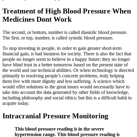
Treatment of High Blood Pressure When
Medicines Dont Work
The second, or bottom, number is called diastolic blood pressure.
The first, or top, number, is called systolic blood pressure.
To stop investing in people, in order to gain greater short-term
financial gain, is bad business for society. There is also the fact that
people no longer seem to believe in a happy future; they no longer
have blind trust in a better tomorrow based on the present state of
the world and our technical abilities. Or when technology is directed
primarily to resolving people’s concrete problems, truly helping
them live with more dignity and less suffering. A science which
would offer solutions to the great issues would necessarily have to
take into account the data generated by other fields of knowledge,
including philosophy and social ethics; but this is a difficult habit to
acquire today.
Intracranial Pressure Monitoring
This blood pressure reading is in the severe
hypertension range. This blood pressure reading is