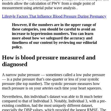
models allow the calculation of PWV from a single point of
measurement using arterial pulse wave analysis .
Lifestyle Factors That Influence Blood Pressure During Pregnancy
However, if the numbers are in the upper range of
these categories, you should be careful to avoid an
increase to hypertension numbers. You can learn
more about how we safeguard the accuracy and
timeliness of our content by reviewing our editorial
policy.
How is blood pressure measured and
diagnosed
A narrow pulse pressure — sometimes called a low pulse pressure
— is a pulse pressure that’s one-quarter or less of your systolic
pressure (the top number). The systolic pressure measures how
much pressure is on your arteries each time your heart squeezes.
Nevertheless, this individual’s dataset was able to fit much better
compared to that of Individual 3. Notably, Individual 3, with a pre-
existing condition, had the most uniquely different dataset,
especially the DBP values, which provided the largest RMSE. The