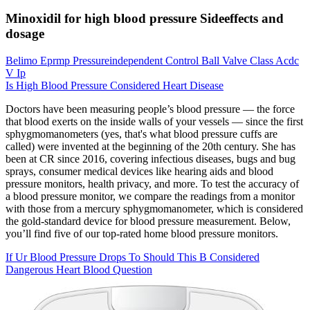
Minoxidil for high blood pressure Sideeffects and
dosage
Belimo Eprmp Pressureindependent Control Ball Valve Class Acdc
V Ip
Is High Blood Pressure Considered Heart Disease
Doctors have been measuring people’s blood pressure — the force
that blood exerts on the inside walls of your vessels — since the first
sphygmomanometers (yes, that's what blood pressure cuffs are
called) were invented at the beginning of the 20th century. She has
been at CR since 2016, covering infectious diseases, bugs and bug
sprays, consumer medical devices like hearing aids and blood
pressure monitors, health privacy, and more. To test the accuracy of
a blood pressure monitor, we compare the readings from a monitor
with those from a mercury sphygmomanometer, which is considered
the gold-standard device for blood pressure measurement. Below,
you’ll find five of our top-rated home blood pressure monitors.
If Ur Blood Pressure Drops To Should This B Considered
Dangerous Heart Blood Question