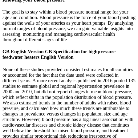
The goal is to stay within a blood pressure normal range for your
age and condition. Blood pressure is the force of your blood pushing
against the walls of your arteries as your heart pumps. By analysing
normal ranges of blood pressure, we can gain valuable insights into
assessing, monitoring and managing cardiovascular health
throughout different stages of life.
GB English Version GB Specification for highpressure
feedwater heaters English Version
None of these studies provided consistent estimates for all countries
or accounted for the fact that the data used were collected in
different years. A more recent analysis published in 2016 pooled 135
studies to estimate global and regional hypertension prevalence in
2000 and 2010, but did not report changes in mean blood pressure,
which reflect shifts in the population distribution of blood pressure.
We also estimated trends in the number of adults with raised blood
pressure, and calculated how much these trends are attributable to
changes in prevalence versus changes in population size and age
structure. However, blood pressure has a log-linear association with
cardiovascular diseases and chronic kidney disease that continues
well below the threshold for raised blood pressure, and treatment
provides similar proportional risk reductions irrespective of