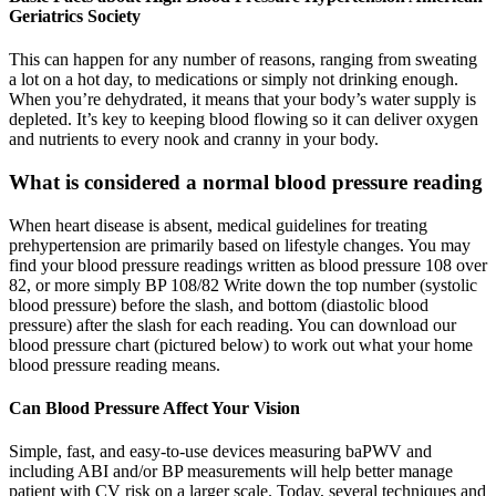
Geriatrics Society
This can happen for any number of reasons, ranging from sweating
a lot on a hot day, to medications or simply not drinking enough.
When you’re dehydrated, it means that your body’s water supply is
depleted. It’s key to keeping blood flowing so it can deliver oxygen
and nutrients to every nook and cranny in your body.
What is considered a normal blood pressure reading
When heart disease is absent, medical guidelines for treating
prehypertension are primarily based on lifestyle changes. You may
find your blood pressure readings written as blood pressure 108 over
82, or more simply BP 108/82 Write down the top number (systolic
blood pressure) before the slash, and bottom (diastolic blood
pressure) after the slash for each reading. You can download our
blood pressure chart (pictured below) to work out what your home
blood pressure reading means.
Can Blood Pressure Affect Your Vision
Simple, fast, and easy-to-use devices measuring baPWV and
including ABI and/or BP measurements will help better manage
patient with CV risk on a larger scale. Today, several techniques and