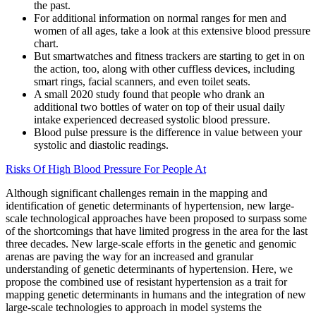
the past.
For additional information on normal ranges for men and
women of all ages, take a look at this extensive blood pressure
chart.
But smartwatches and fitness trackers are starting to get in on
the action, too, along with other cuffless devices, including
smart rings, facial scanners, and even toilet seats.
A small 2020 study found that people who drank an
additional two bottles of water on top of their usual daily
intake experienced decreased systolic blood pressure.
Blood pulse pressure is the difference in value between your
systolic and diastolic readings.
Risks Of High Blood Pressure For People At
Although significant challenges remain in the mapping and
identification of genetic determinants of hypertension, new large-
scale technological approaches have been proposed to surpass some
of the shortcomings that have limited progress in the area for the last
three decades. New large-scale efforts in the genetic and genomic
arenas are paving the way for an increased and granular
understanding of genetic determinants of hypertension. Here, we
propose the combined use of resistant hypertension as a trait for
mapping genetic determinants in humans and the integration of new
large-scale technologies to approach in model systems the