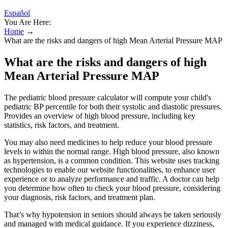
Español
You Are Here:
Home
→
What are the risks and dangers of high Mean Arterial Pressure MAP
What are the risks and dangers of high
Mean Arterial Pressure MAP
The pediatric blood pressure calculator will compute your child's
pediatric BP percentile for both their systolic and diastolic pressures.
Provides an overview of high blood pressure, including key
statistics, risk factors, and treatment.
You may also need medicines to help reduce your blood pressure
levels to within the normal range. High blood pressure, also known
as hypertension, is a common condition. This website uses tracking
technologies to enable our website functionalities, to enhance user
experience or to analyze performance and traffic. A doctor can help
you determine how often to check your blood pressure, considering
your diagnosis, risk factors, and treatment plan.
That’s why hypotension in seniors should always be taken seriously
and managed with medical guidance. If you experience dizziness,