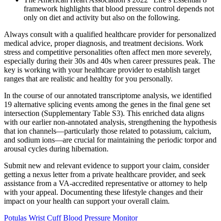
framework highlights that blood pressure control depends not
only on diet and activity but also on the following.
Always consult with a qualified healthcare provider for personalized
medical advice, proper diagnosis, and treatment decisions. Work
stress and competitive personalities often affect men more severely,
especially during their 30s and 40s when career pressures peak. The
key is working with your healthcare provider to establish target
ranges that are realistic and healthy for you personally.
In the course of our annotated transcriptome analysis, we identified
19 alternative splicing events among the genes in the final gene set
intersection (Supplementary Table S3). This enriched data aligns
with our earlier non-annotated analysis, strengthening the hypothesis
that ion channels—particularly those related to potassium, calcium,
and sodium ions—are crucial for maintaining the periodic torpor and
arousal cycles during hibernation.
Submit new and relevant evidence to support your claim, consider
getting a nexus letter from a private healthcare provider, and seek
assistance from a VA-accredited representative or attorney to help
with your appeal. Documenting these lifestyle changes and their
impact on your health can support your overall claim.
Potulas Wrist Cuff Blood Pressure Monitor