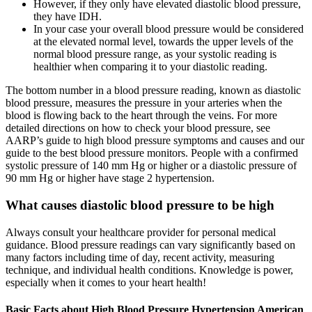
However, if they only have elevated diastolic blood pressure,
they have IDH.
In your case your overall blood pressure would be considered
at the elevated normal level, towards the upper levels of the
normal blood pressure range, as your systolic reading is
healthier when comparing it to your diastolic reading.
The bottom number in a blood pressure reading, known as diastolic
blood pressure, measures the pressure in your arteries when the
blood is flowing back to the heart through the veins. For more
detailed directions on how to check your blood pressure, see
AARP’s guide to high blood pressure symptoms and causes and our
guide to the best blood pressure monitors. People with a confirmed
systolic pressure of 140 mm Hg or higher or a diastolic pressure of
90 mm Hg or higher have stage 2 hypertension.
What causes diastolic blood pressure to be high
Always consult your healthcare provider for personal medical
guidance. Blood pressure readings can vary significantly based on
many factors including time of day, recent activity, measuring
technique, and individual health conditions. Knowledge is power,
especially when it comes to your heart health!
Basic Facts about High Blood Pressure Hypertension American