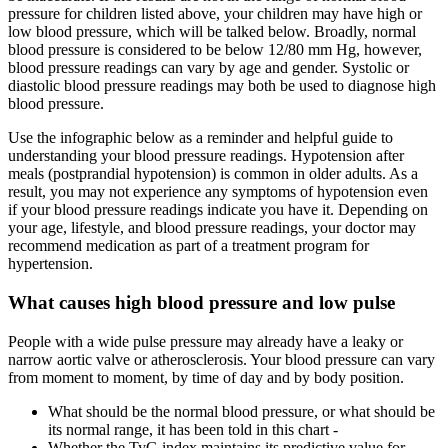
pressure for children listed above, your children may have high or
low blood pressure, which will be talked below. Broadly, normal
blood pressure is considered to be below 12/80 mm Hg, however,
blood pressure readings can vary by age and gender. Systolic or
diastolic blood pressure readings may both be used to diagnose high
blood pressure.
Use the infographic below as a reminder and helpful guide to
understanding your blood pressure readings. Hypotension after
meals (postprandial hypotension) is common in older adults. As a
result, you may not experience any symptoms of hypotension even
if your blood pressure readings indicate you have it. Depending on
your age, lifestyle, and blood pressure readings, your doctor may
recommend medication as part of a treatment program for
hypertension.
What causes high blood pressure and low pulse
People with a wide pulse pressure may already have a leaky or
narrow aortic valve or atherosclerosis. Your blood pressure can vary
from moment to moment, by time of day and by body position.
What should be the normal blood pressure, or what should be
its normal range, it has been told in this chart -
Whether the TyG index maintains its predictive value for