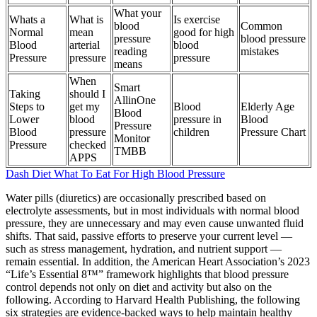
What your
Whats a
What is
Is exercise
blood
Common
Normal
mean
good for high
pressure
blood pressure
Blood
arterial
blood
reading
mistakes
Pressure
pressure
pressure
means
When
Smart
Taking
should I
AllinOne
Steps to
get my
Blood
Elderly Age
Blood
Lower
blood
pressure in
Blood
Pressure
Blood
pressure
children
Pressure Chart
Monitor
Pressure
checked
TMBB
APPS
Dash Diet What To Eat For High Blood Pressure
Water pills (diuretics) are occasionally prescribed based on
electrolyte assessments, but in most individuals with normal blood
pressure, they are unnecessary and may even cause unwanted fluid
shifts. That said, passive efforts to preserve your current level —
such as stress management, hydration, and nutrient support —
remain essential. In addition, the American Heart Association’s 2023
“Life’s Essential 8™” framework highlights that blood pressure
control depends not only on diet and activity but also on the
following. According to Harvard Health Publishing, the following
six strategies are evidence-backed ways to help maintain healthy