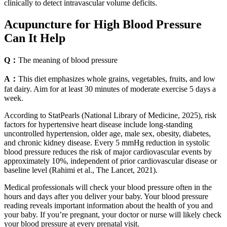
clinically to detect intravascular volume deficits.
Acupuncture for High Blood Pressure
Can It Help
Q：
The meaning of blood pressure
A：
This diet emphasizes whole grains, vegetables, fruits, and low
fat dairy. Aim for at least 30 minutes of moderate exercise 5 days a
week.
According to StatPearls (National Library of Medicine, 2025), risk
factors for hypertensive heart disease include long-standing
uncontrolled hypertension, older age, male sex, obesity, diabetes,
and chronic kidney disease. Every 5 mmHg reduction in systolic
blood pressure reduces the risk of major cardiovascular events by
approximately 10%, independent of prior cardiovascular disease or
baseline level (Rahimi et al., The Lancet, 2021).
Medical professionals will check your blood pressure often in the
hours and days after you deliver your baby. Your blood pressure
reading reveals important information about the health of you and
your baby. If you’re pregnant, your doctor or nurse will likely check
your blood pressure at every prenatal visit.