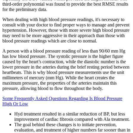
third-order polynomial was found to provide the best RMSE results
for the preliminary data.
When dealing with high blood pressure readings, it's necessary to
consult with your doctor to find proper ways to manage and prevent
hypertension. However, those with more severe high blood pressure
may need to be more aggressive in their approach than those with
blood pressure readings which are close to normal.
A person with a blood pressure reading of less than 90/60 mm Hg
has low blood pressure. The systolic pressure is the higher figure
caused by the heart’s contraction, while the diastolic number is the
lower pressure in the arteries during the brief resting period between
heartbeats. This is why blood pressure measurements use the unit
millimeters of mercury (mm Hg). While the heart creates the
maximum pressure, the properties of the arteries maintain this
pressure, allowing blood to flow throughout the body.
Some Frequently Asked Questions Regarding Is Blood Pressure
High Or Low
Hyd treatment resulted in a similar reduction of BP, but less
improvement of cardiac fibrosis compared with Ala treatment.
The goal behind these changes is to initiate prevention,
evaluation, and treatment of higher numbers far sooner than in