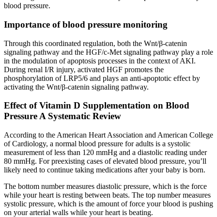
blood pressure.
Importance of blood pressure monitoring
Through this coordinated regulation, both the Wnt/β-catenin
signaling pathway and the HGF/c-Met signaling pathway play a role
in the modulation of apoptosis processes in the context of AKI.
During renal I/R injury, activated HGF promotes the
phosphorylation of LRP5/6 and plays an anti-apoptotic effect by
activating the Wnt/β-catenin signaling pathway.
Effect of Vitamin D Supplementation on Blood
Pressure A Systematic Review
According to the American Heart Association and American College
of Cardiology, a normal blood pressure for adults is a systolic
measurement of less than 120 mmHg and a diastolic reading under
80 mmHg. For preexisting cases of elevated blood pressure, you’ll
likely need to continue taking medications after your baby is born.
The bottom number measures diastolic pressure, which is the force
while your heart is resting between beats. The top number measures
systolic pressure, which is the amount of force your blood is pushing
on your arterial walls while your heart is beating.