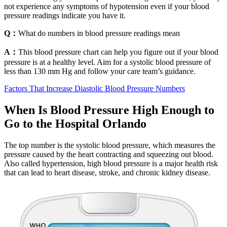
not experience any symptoms of hypotension even if your blood
pressure readings indicate you have it.
Q：
What do numbers in blood pressure readings mean
A：
This blood pressure chart can help you figure out if your blood
pressure is at a healthy level. Aim for a systolic blood pressure of
less than 130 mm Hg and follow your care team’s guidance.
Factors That Increase Diastolic Blood Pressure Numbers
When Is Blood Pressure High Enough to
Go to the Hospital Orlando
The top number is the systolic blood pressure, which measures the
pressure caused by the heart contracting and squeezing out blood.
Also called hypertension, high blood pressure is a major health risk
that can lead to heart disease, stroke, and chronic kidney disease.