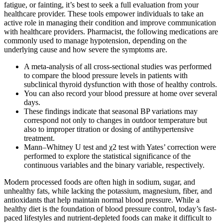
fatigue, or fainting, it’s best to seek a full evaluation from your
healthcare provider. These tools empower individuals to take an
active role in managing their condition and improve communication
with healthcare providers. Pharmacist, the following medications are
commonly used to manage hypotension, depending on the
underlying cause and how severe the symptoms are.
A meta-analysis of all cross-sectional studies was performed
to compare the blood pressure levels in patients with
subclinical thyroid dysfunction with those of healthy controls.
You can also record your blood pressure at home over several
days.
These findings indicate that seasonal BP variations may
correspond not only to changes in outdoor temperature but
also to improper titration or dosing of antihypertensive
treatment.
Mann–Whitney U test and χ2 test with Yates’ correction were
performed to explore the statistical significance of the
continuous variables and the binary variable, respectively.
Modern processed foods are often high in sodium, sugar, and
unhealthy fats, while lacking the potassium, magnesium, fiber, and
antioxidants that help maintain normal blood pressure. While a
healthy diet is the foundation of blood pressure control, today’s fast-
paced lifestyles and nutrient-depleted foods can make it difficult to