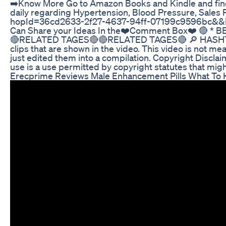
➡️Know More Go to Amazon Books and Kindle and find m
daily regarding Hypertension, Blood Pressure, Sales 
hopId=36cd2633-2f27-4637-94ff-07199c9596bc&&hop=in
Can Share your Ideas In the❤️Comment Box❤️ 🔴 * B
🔴RELATED TAGES🔴🔴RELATED TAGES🔴 🔎 HASHTAGS 🔎 
clips that are shown in the video. This video is not mea
just edited them into a compilation. Copyright Disclai
use is a use permitted by copyright statutes that might
Erecprime Reviews Male Enhancement Pills What To