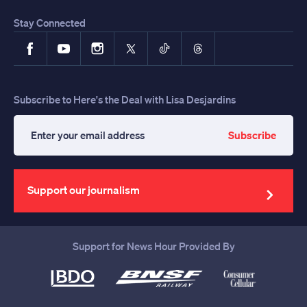
Stay Connected
Facebook
YouTube
Instagram
X
TikTok
Threads
Subscribe to Here's the Deal with Lisa Desjardins
Subscribe
Enter
your
email
address
Support our journalism
Support for News Hour Provided By