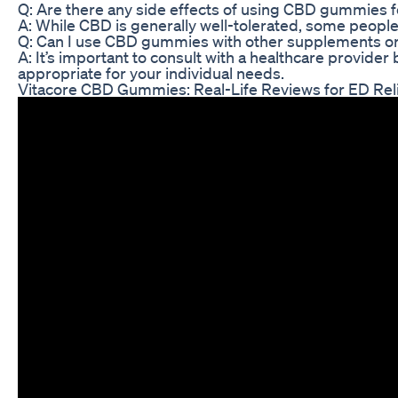
Q: Are there any side effects of using CBD gummies f
A: While CBD is generally well-tolerated, some peopl
Q: Can I use CBD gummies with other supplements o
A: It’s important to consult with a healthcare provi
appropriate for your individual needs.
Vitacore CBD Gummies: Real-Life Reviews for ED Rel