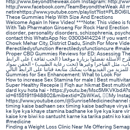
http://www.beyondtheweak.com Instagram: http://ww
http://www.facebook.com/TeamBeyondtheWeak All mus
netirehttps://www.youtube.com/playlist?list=PLB
These Gummies Help With Size And Erections
Welcome Again In New Video! ***Note: This video is f
With Tab Pharmaton Ginseng For Rock Hard Erection | 
disorder, personality disorders, schizophrenia, psycho
contact this WhatsApp No: 03003414224 If you want m
Chowk Mehar City, District Dadu, Sindh For More Vid
#erectiledysfunction #erectiledysfunctioncure #mal
Proper CBD Gummies Reviews for ED: Assessing Thei
للإستفسار وطرح الأسئلة تفضلوا بزيارة موقعنا ( الحب ثقافة ) على الرابط : https://lmarabic.com يسبب إهمال ضغط الدم لفترة طويلة الى حدوث ضرر في جدار الشرايين التي تغدي الجسم بالدم، ما يسبب تشقق
ضغط الدم، يحدث تصلب في الشرايين المسؤلة على تدفق الدم ا
Gummies for Sex Enhancement: What to Look For
How to increase Sex Stamina for male | Best multivitami
Super Healthy Recepie || Fiqh aur hikmat Best multi
dard kyu hota hai - https://youtu.be/Msc5MKVKbdA?si=
id=61551911948802&mibextid=ZbWKwL 👉🏻My Instagram
https://www.youtube.com/@SunriseMedicinechannel stam
timing kaise badhaen sex timing kaise badhaye virya 
ke liye kya khaye stamina badhane ke liye kya kare v
kaise kre biwi ko santusht karne ka tarika patni ko
#medicine
Finding a Weight Loss Clinic Near Me Offering Semag