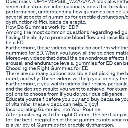
Does maskTOP4PM5PS8L_WZAAAA A look at whether gummi
series of instructive informational videos that break
performance, understanding how gummies can be used a
several aspects of gummies for erectile dysfunction/di
dysfunction/difficuldade de ereção.
How Do Gummies work for ED?
Among the most common questions regarding ed gummie
having the ability to promote blood flow and raise l
help ED.
Furthermore, these videos might also confirm whether 
gummies for ED. When you know all the science matter
Moreover, videos that detail the bewondrous effects t
arousal, and endurance levels, gummies for ED can be
Choosing the Right Gummies for ED
There are so many options available that picking the
rated, and why. These videos will help you identify th
Furthermore, if you watch videos that review particul
and the desired results you want to achieve. For exam
options to choose from if you do your due diligence.
Educate yourself before you buy and buy because you’re
of vitamins, these videos can help. Enjoy!
Incorporating Gummies into Your Routine
After practising with the right Gummi, the next step is
for the best integration of these gummies into your ro
is a variety of Gummies for erectile dysfunction.