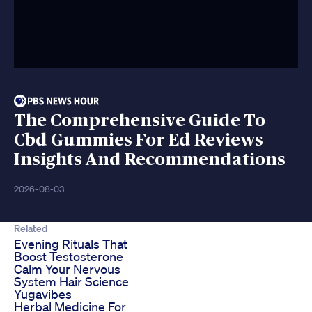
The Comprehensive Guide To
Cbd Gummies For Ed Reviews
Insights And Recommendations
2026-08-03
Related
Evening Rituals That
Boost Testosterone
Calm Your Nervous
System Hair Science
Yugavibes
Herbal Medicine For