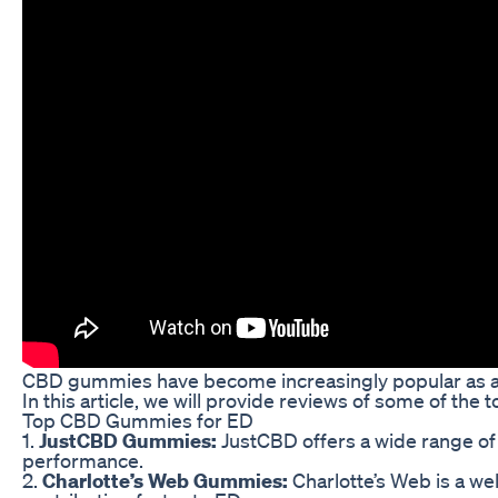
CBD gummies have become increasingly popular as a na
In this article, we will provide reviews of some of t
Top CBD Gummies for ED
1.
JustCBD Gummies:
JustCBD offers a wide range of 
performance.
2.
Charlotte’s Web Gummies:
Charlotte’s Web is a we