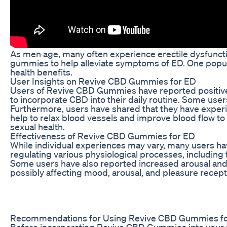
As men age, many often experience erectile dysfuncti
gummies to help alleviate symptoms of ED. One popul
health benefits.
User Insights on Revive CBD Gummies for ED
Users of Revive CBD Gummies have reported positive 
to incorporate CBD into their daily routine. Some use
Furthermore, users have shared that they have experi
help to relax blood vessels and improve blood flow to 
sexual health.
Effectiveness of Revive CBD Gummies for ED
While individual experiences may vary, many users ha
regulating various physiological processes, includin
Some users have also reported increased arousal and
possibly affecting mood, arousal, and pleasure recept
Recommendations for Using Revive CBD Gummies f
Before incorporating Revive CBD Gummies into your rout