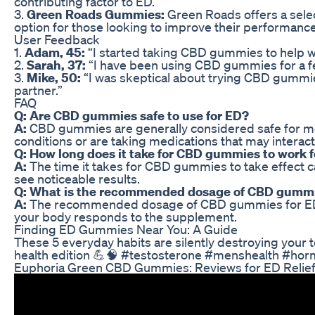
contributing factor to ED.
3.
Green Roads Gummies:
Green Roads offers a selec
option for those looking to improve their performanc
User Feedback
1.
Adam, 45:
“I started taking CBD gummies to help wi
2.
Sarah, 37:
“I have been using CBD gummies for a fe
3.
Mike, 50:
“I was skeptical about trying CBD gummie
partner.”
FAQ
Q: Are CBD gummies safe to use for ED?
A:
CBD gummies are generally considered safe for most
conditions or are taking medications that may interac
Q: How long does it take for CBD gummies to work 
A:
The time it takes for CBD gummies to take effect c
see noticeable results.
Q: What is the recommended dosage of CBD gummi
A:
The recommended dosage of CBD gummies for ED can 
your body responds to the supplement.
Finding ED Gummies Near You: A Guide
These 5 everyday habits are silently destroying your te
health edition 💪🧠 #testosterone #menshealth #hor
Euphoria Green CBD Gummies: Reviews for ED Relie