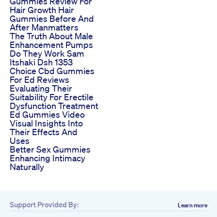
Gummies Review For
Hair Growth Hair
Gummies Before And
After Manmatters
The Truth About Male
Enhancement Pumps
Do They Work Sam
Itshaki Dsh 1353
Choice Cbd Gummies
For Ed Reviews
Evaluating Their
Suitability For Erectile
Dysfunction Treatment
Ed Gummies Video
Visual Insights Into
Their Effects And
Uses
Better Sex Gummies
Enhancing Intimacy
Naturally
Support Provided By:
Learn more