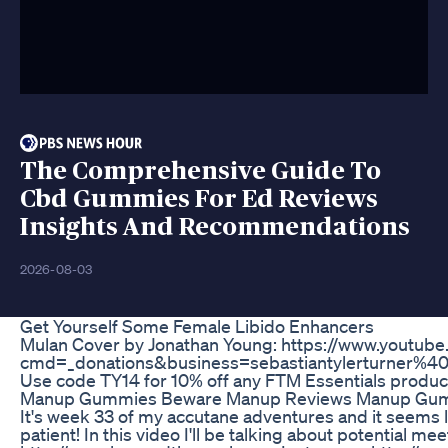
The Comprehensive Guide To
Cbd Gummies For Ed Reviews
Insights And Recommendations
2026-08-03
Get Yourself Some Female Libido Enhancers
Mulan Cover by Jonathan Young: https://www.youtube.
cmd=_donations&business=sebastiantylerturn
Use code TY14 for 10% off any FTM Essentials product
Manup Gummies Beware Manup Reviews Manup Gum
It's week 33 of my accutane adventures and it seems li
patient! In this video I'll be talking about potential