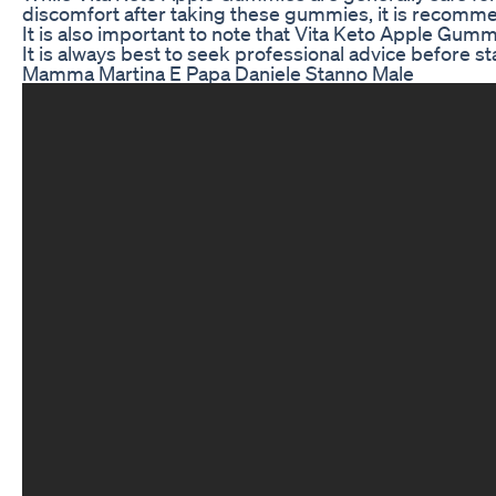
discomfort after taking these gummies, it is recomme
It is also important to note that Vita Keto Apple Gum
It is always best to seek professional advice before 
Mamma Martina E Papa Daniele Stanno Male