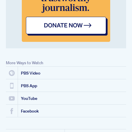
More Ways to Watch
PBS Video
PBS App
YouTube
Facebook