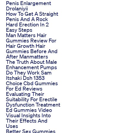
Penis Enlargement
Drolaniyii
How To Get A Straight
Penis And A Rock
Hard Erection In 2
Easy Steps
Man Matters Hair
Gummies Review For
Hair Growth Hair
Gummies Before And
After Manmatters
The Truth About Male
Enhancement Pumps
Do They Work Sam
Itshaki Dsh 1353
Choice Cbd Gummies
For Ed Reviews
Evaluating Their
Suitability For Erectile
Dysfunction Treatment
Ed Gummies Video
Visual Insights Into
Their Effects And
Uses
Better Sex Gummies