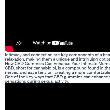
Intimacy and connection are key components of a heal
relaxation, making them a unique and intriguing option 
How CBD Gummies Can Enhance Your Intimate Mom
CBD, short for cannabidiol, is a compound found in th
nerves and ease tension, creating a more comfortable
One of the key ways that CBD gummies can enhance sex 
sensations during sexual activity.