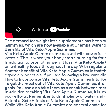
The demand for weight loss supplements has been on t
Gummies, which are now available at Chemist Warehous
Benefits of Vita Keto Apple Gummies
Vita Keto Apple Gummies are packed with powerful ing
ketosis. This is when your body starts burning fat for
In addition to promoting weight loss, Vita Keto Apple
on unhealthy foods throughout the day. With regular use
Another benefit of Vita Keto Apple Gummies is that th
especially beneficial if you are following a low-carb die
How to Incorporate Vita Keto Apple Gummies Into Yo
To get the most out of Vita Keto Apple Gummies, it i
goals. You can also take them as a snack between mea
In addition to taking Vita Keto Apple Gummies, it is i
your efforts. Remember to drink plenty of water and g
Potential Side Effects of Vita Keto Apple Gummies
While Vita Keto Apple Gummies are generally safe for