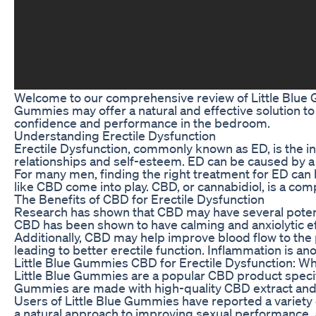
Welcome to our comprehensive review of Little Blue Gu
Gummies may offer a natural and effective solution to
confidence and performance in the bedroom.
Understanding Erectile Dysfunction
Erectile Dysfunction, commonly known as ED, is the inab
relationships and self-esteem. ED can be caused by a va
For many men, finding the right treatment for ED can 
like CBD come into play. CBD, or cannabidiol, is a com
The Benefits of CBD for Erectile Dysfunction
Research has shown that CBD may have several potent
CBD has been shown to have calming and anxiolytic ef
Additionally, CBD may help improve blood flow to the p
leading to better erectile function. Inflammation is a
Little Blue Gummies CBD for Erectile Dysfunction: W
Little Blue Gummies are a popular CBD product specif
Gummies are made with high-quality CBD extract and o
Users of Little Blue Gummies have reported a variety 
a natural approach to improving sexual performance. As