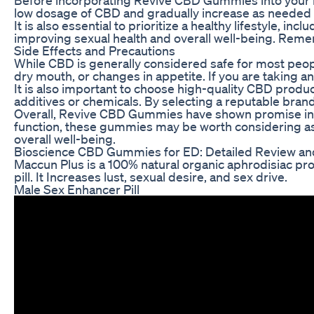
low dosage of CBD and gradually increase as needed to
It is also essential to prioritize a healthy lifestyle,
improving sexual health and overall well-being. Remem
Side Effects and Precautions
While CBD is generally considered safe for most peop
dry mouth, or changes in appetite. If you are taking a
It is also important to choose high-quality CBD prod
additives or chemicals. By selecting a reputable bra
Overall, Revive CBD Gummies have shown promise in he
function, these gummies may be worth considering as 
overall well-being.
Bioscience CBD Gummies for ED: Detailed Review an
Maccun Plus is a 100% natural organic aphrodisiac prod
pill. It Increases lust, sexual desire, and sex drive.
Male Sex Enhancer Pill