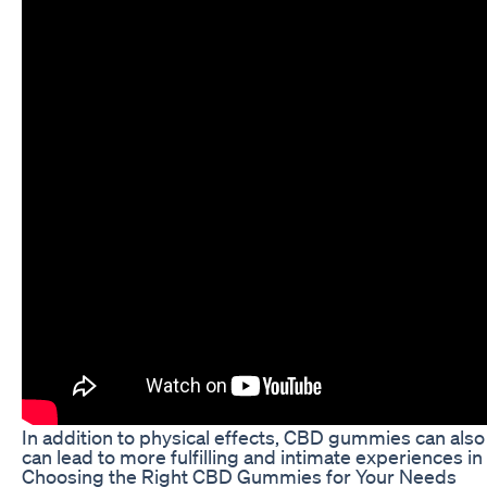
In addition to physical effects, CBD gummies can also
can lead to more fulfilling and intimate experiences i
Choosing the Right CBD Gummies for Your Needs