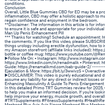
conditions.
Conclusion
Overall, Little Blue Gummies CBD for ED may be a prom
inflammation, CBD may offer a holistic approach to man
regain confidence and enjoyment in the bedroom.
**Disclaimer: The information in this article is for i
to ensure it is safe and appropriate for your individua
Man Up Penis Enhancement Pill
*** Thanks for watching!! Schedule an appointment: 
the comments. If you like this video, please SUBSCRIBE
things urology including erectile dysfunction, how to 
my Amazon storefront (affiliate links included): htt
bottle or coffee mug: https://www.youtube.com/@Rena
▶️Follow Me On: • Instagram: http://www.instagram.c
https://www.linkedin.com/in/renadmalik • Pinterest: 
Guide: https://renamalikmd.com/oab-guide-2/ ---------
Ejaculation & More: https://bit.ly/3wwivzS • Overactiv
▶️DISCLAIMER: This video is purely educational and doe
assume any liability for any direct or indirect losses o
Enhancing Masculinity A Guide To Penis Enlargement
In this detailed Primo TRT Gummies review for 2025, w
to help you make an informed decision. If you’re lo
help improve your energy, muscle growth, and over
#TRTSupplements #FitnessSupplements #HealthRevie
Manhood Plus Avis Avis Sincre Manhood Plus Manho