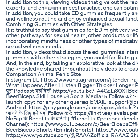
In addition to this, viewing videos that give out th
experts, and engaging in best practice, one can optim
In addition, you could take ED gummies frequently and
and wellness routine and enjoy enhanced sexual func
Combining Gummies with Other Strategies
It is truthful to say that gummies for ED might very we
other pathways for sexual health, other products or l
incorporating mindfulness or other types of meditativ
sexual wellness needs.
In addition, videos that discuss the ed-gummies intera
gummies with other strategies, you could facilitate gu
And, in the end, by taking an explorative look at the
the knowledge shared throughout the videos to create a
Comparison Animal Penis Size
Instagram 👉🏽 https://www.instagram.com/jitender_
What Happens After 1 Listen Bigger Thicker Longer 
पूरा Podcast यहाँ देखें: https://youtu.be/_A4GzLi3QXI 
BeerBiceps SkillHouse को Social Media पर Follow कर
launch-cpyt For any other queries EMAIL: support@be
Android: https://play.google.com/store/apps/details?
जानने के लिए हमें यहाँ Follow करें: https://linktr.ee/levelsupe
NoFap के Benefits के बारे में। #benefits #personald
Channel): https://www.youtube.com/c/BeerBicepsOffic
BeerBiceps Shorts (English Shorts): https://www.y
https://www.youtube.com/@RAAAZofficial RAAAZ Shor