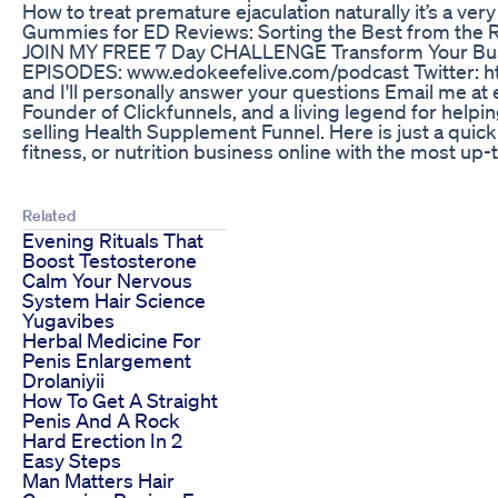
How to treat premature ejaculation naturally it’s a 
Gummies for ED Reviews: Sorting the Best from the 
JOIN MY FREE 7 Day CHALLENGE Transform Your Busin
EPISODES: www.edokeefelive.com/podcast Twitter: h
and I'll personally answer your questions Email me 
Founder of Clickfunnels, and a living legend for help
selling Health Supplement Funnel. Here is just a quick 
fitness, or nutrition business online with the most up
Related
Evening Rituals That
Boost Testosterone
Calm Your Nervous
System Hair Science
Yugavibes
Herbal Medicine For
Penis Enlargement
Drolaniyii
How To Get A Straight
Penis And A Rock
Hard Erection In 2
Easy Steps
Man Matters Hair