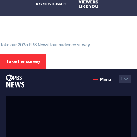
Help us continue to be your leading
source for trustworthy news and
information
Take our 2025 PBS NewsHour audience survey
Take the survey
PBS
Menu
Live
News