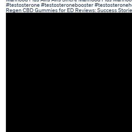
#testosterone #testosteronebooster #testosteroneho
Regen CBD Gummies for ED Reviews: Success Stori