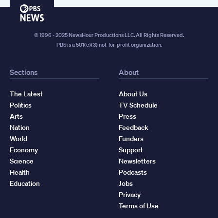
PBS
News
© 1996 - 2025 NewsHour Productions LLC. All Rights Reserved.
PBS is a 501(c)(3) not-for-profit organization.
Sections
About
The Latest
About Us
Politics
TV Schedule
Arts
Press
Nation
Feedback
World
Funders
Economy
Support
Science
Newsletters
Health
Podcasts
Education
Jobs
Privacy
Terms of Use