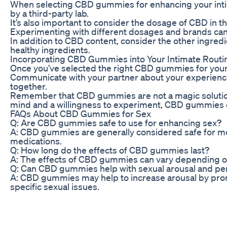
When selecting CBD gummies for enhancing your intim
by a third-party lab.
It’s also important to consider the dosage of CBD in t
Experimenting with different dosages and brands can h
In addition to CBD content, consider the other ingre
healthy ingredients.
Incorporating CBD Gummies into Your Intimate Routi
Once you’ve selected the right CBD gummies for your ne
Communicate with your partner about your experience
together.
Remember that CBD gummies are not a magic solution fo
mind and a willingness to experiment, CBD gummies c
FAQs About CBD Gummies for Sex
Q: Are CBD gummies safe to use for enhancing sex?
A: CBD gummies are generally considered safe for most
medications.
Q: How long do the effects of CBD gummies last?
A: The effects of CBD gummies can vary depending on t
Q: Can CBD gummies help with sexual arousal and p
A: CBD gummies may help to increase arousal by promo
specific sexual issues.