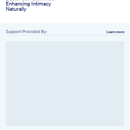
Enhancing Intimacy
Naturally
Support Provided By:
Learn more