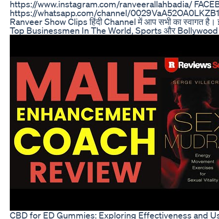
https://www.instagram.com/ranveerallahbadia/ FACE
https://whatsapp.com/channel/0029VaA52OA0LKZB1N
Ranveer Show Clips हिंदी Channel में आप सभी का स्वागत ह
Top Businessmen In The World, Sports और Bollywood जैसे
CBD for ED Gummies: Exploring Effectiveness and Us