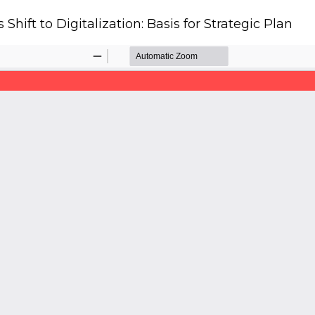
Shift to Digitalization: Basis for Strategic Plan