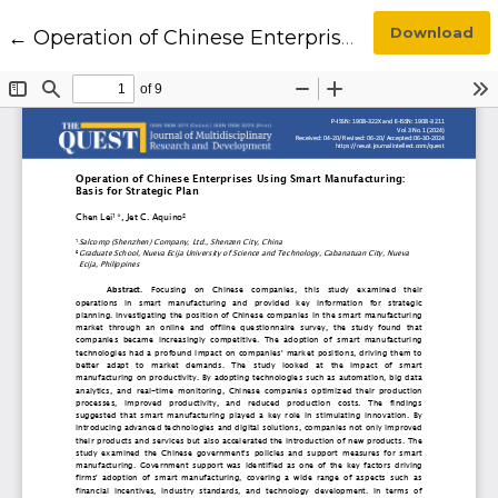
Return to Article Details
Download
←
Operation of Chinese Enterprises Using Smart Manufacturing: Basis for Strategic Plan