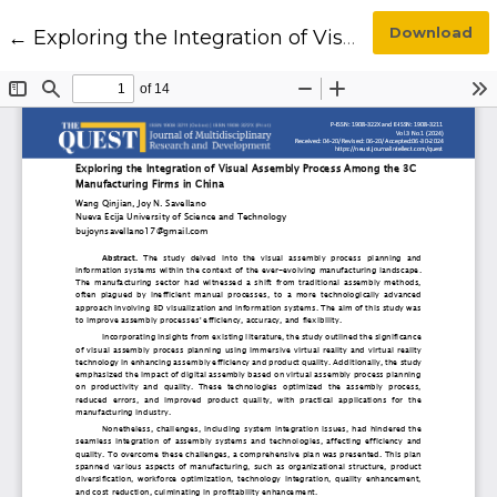
Return to Article Details
Download
←
Exploring the Integration of Visual Assembly Process Among the 3C Manufacturing Firms in China