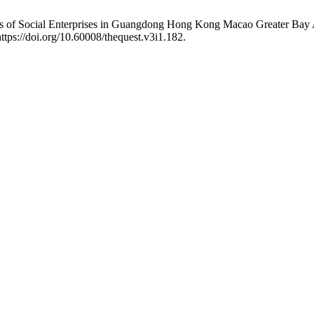
s of Social Enterprises in Guangdong Hong Kong Macao Greater Bay Ar
https://doi.org/10.60008/thequest.v3i1.182.