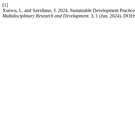
[1]
Xuewu, L. and Savellano, J. 2024. Sustainable Development Practice
Multidisciplinary Research and Development
. 3, 1 (Jun. 2024). DOI: