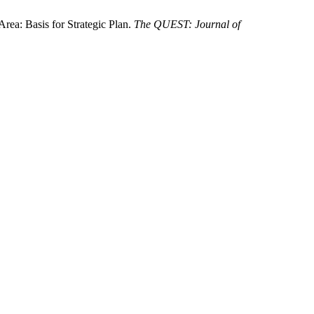
ea: Basis for Strategic Plan.
The QUEST: Journal of