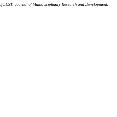
QUEST: Journal of Multidisciplinary Research and Development
,