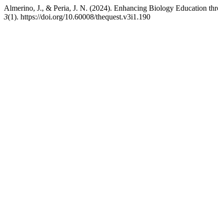
Almerino, J., & Peria, J. N. (2024). Enhancing Biology Education t
3
(1). https://doi.org/10.60008/thequest.v3i1.190