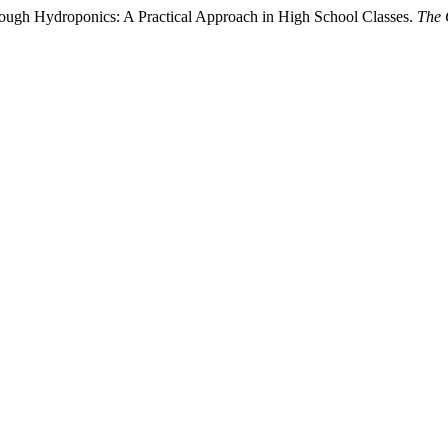
hrough Hydroponics: A Practical Approach in High School Classes.
The 