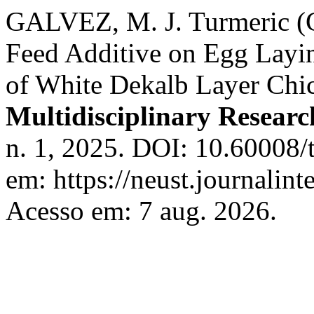
GALVEZ, M. J. Turmeric (C
Feed Additive on Egg Layi
of White Dekalb Layer Chi
Multidisciplinary Resear
n. 1, 2025. DOI: 10.60008/
em: https://neust.journalint
Acesso em: 7 aug. 2026.