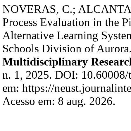
NOVERAS, C.; ALCANTARA
Process Evaluation in the P
Alternative Learning Syste
Schools Division of Aurora
Multidisciplinary Resear
n. 1, 2025. DOI: 10.60008/
em: https://neust.journalint
Acesso em: 8 aug. 2026.