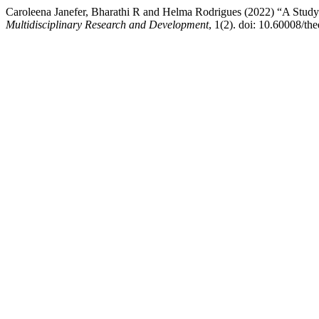
Caroleena Janefer, Bharathi R and Helma Rodrigues (2022) “A Stud
Multidisciplinary Research and Development
, 1(2). doi: 10.60008/th