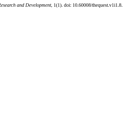
 Research and Development
, 1(1). doi: 10.60008/thequest.v1i1.8.