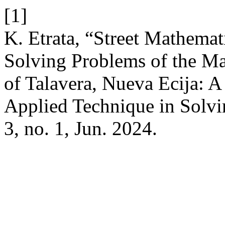
[1]
K. Etrata, “Street Mathemat
Solving Problems of the Ma
of Talavera, Nueva Ecija: A
Applied Technique in Solv
3, no. 1, Jun. 2024.