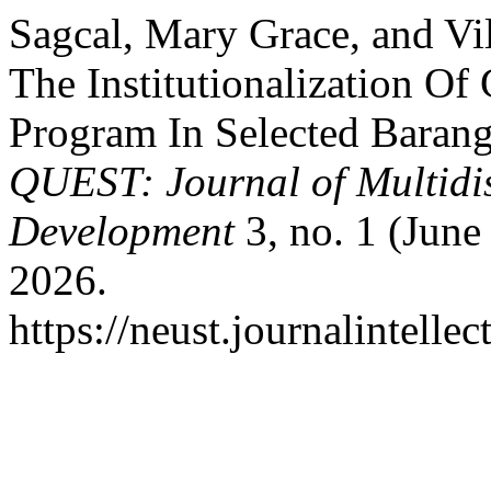
Sagcal, Mary Grace, and V
The Institutionalization 
Program In Selected Baran
QUEST: Journal of Multidi
Development
3, no. 1 (June
2026.
https://neust.journalintelle