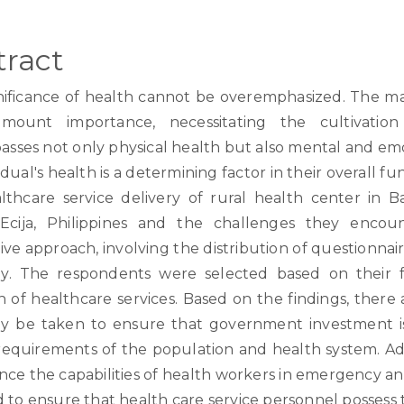
tract
nificance of health cannot be overemphasized. The ma
mount importance, necessitating the cultivation 
sses not only physical health but also mental and emot
idual's health is a determining factor in their overall f
lthcare service delivery of rural health center in B
cija, Philippines and the challenges they encoun
ive approach, involving the distribution of questionnaire
y. The respondents were selected based on their f
n of healthcare services. Based on the findings, there
y be taken to ensure that government investment is
requirements of the population and health system. Add
nce the capabilities of health workers in emergency 
d to ensure that health care service personnel possess 