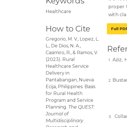
Keywords
proper 
Healthcare
with cla
How to Cite
Full PD
Gregorio, M. V., Lopez, L.
L., De Dios, N. A.,
Refe
Casimiro, R., & Ramos, V.
(2023). Rural
Aziz, 
Healthcare Service
Delivery in
Pantabangan, Nueva
Bustam
Ecija, Philippines: Basis
for Rural Health
Program and Service
Planning.
The QUEST:
Journal of
Colla
Multidisciplinary