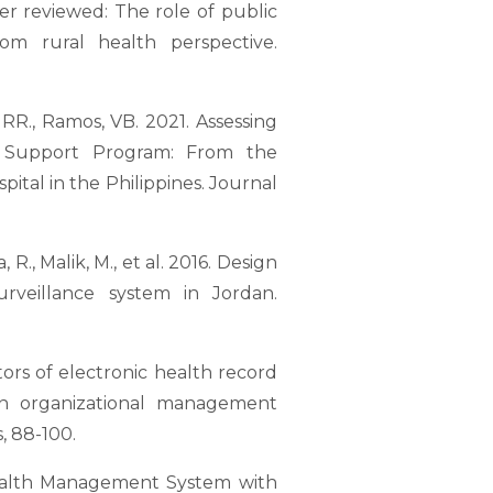
eer reviewed: The role of public
om rural health perspective.
o, RR., Ramos, VB. 2021. Assessing
l Support Program: From the
ital in the Philippines. Journal
, R., Malik, M., et al. 2016. Design
rveillance system in Jordan.
actors of electronic health record
 An organizational management
, 88-100.
: Health Management System with