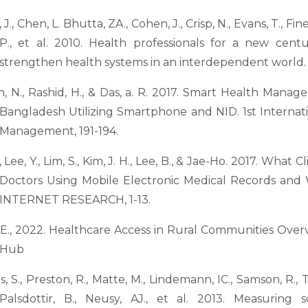
J., Chen, L. Bhutta, ZA., Cohen, J., Crisp, N., Evans, T., Fineb
P., et al. 2010. Health professionals for a new cent
strengthen health systems in an interdependent world. 
n, N., Rashid, H., & Das, a. R. 2017. Smart Health Mana
Bangladesh Utilizing Smartphone and NID. 1st Internat
Management, 191-194.
., Lee, Y., Lim, S., Kim, J. H., Lee, B., & Jae-Ho. 2017. What 
Doctors Using Mobile Electronic Medical Records 
INTERNET RESEARCH, 1-13.
E., 2022. Healthcare Access in Rural Communities Over
Hub
s, S., Preston, R., Matte, M., Lindemann, IC., Samson, R., T
Palsdottir, B., Neusy, AJ., et al. 2013. Measuring s