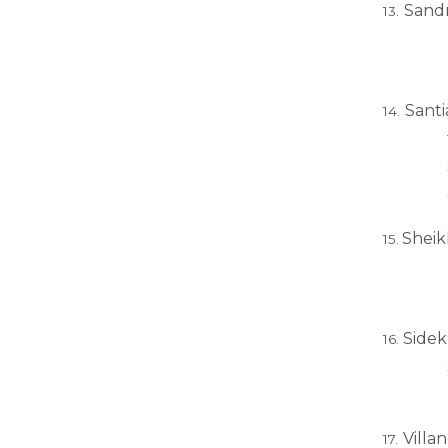
Sandr
Santi
Sheikh
Sidek
Villa