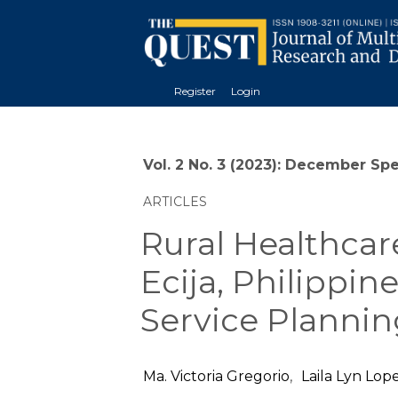
Register
Login
Vol. 2 No. 3 (2023): December Sp
ARTICLES
Rural Healthcar
Ecija, Philippin
Service Plannin
Ma. Victoria Gregorio
,
Laila Lyn Lop