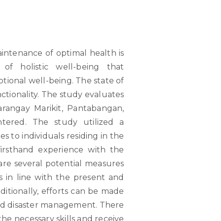
intenance of optimal health is
of holistic well-being that
ional well-being. The state of
unctionality. The study evaluates
arangay Marikit, Pantabangan,
tered. The study utilized a
s to individuals residing in the
irsthand experience with the
 are several potential measures
 in line with the present and
itionally, efforts can be made
and disaster management. There
the necessary skills and receive