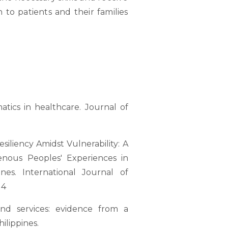
 to patients and their families
matics in healthcare. Journal of
esiliency Amidst Vulnerability: A
enous Peoples' Experiences in
nes. International Journal of
 4
 and services: evidence from a
ilippines.