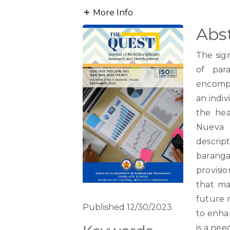
More Info
Abs
The sig
of para
encompa
an indiv
the hea
Nueva E
descript
baranga
provisio
that ma
future 
Published 12/30/2023
to enha
is a nee