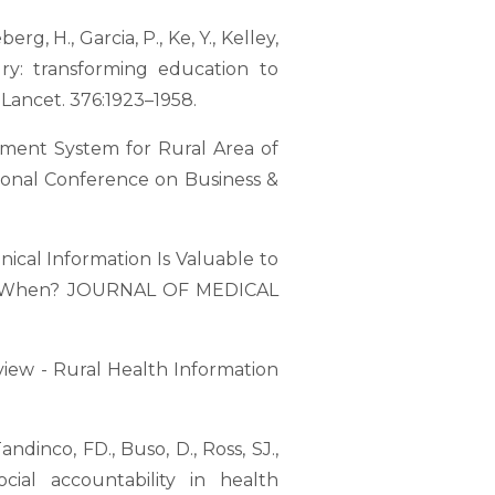
erg, H., Garcia, P., Ke, Y., Kelley,
ury: transforming education to
Lancet. 376:1923–1958.
gement System for Rural Area of
ional Conference on Business &
Clinical Information Is Valuable to
and When? JOURNAL OF MEDICAL
view - Rural Health Information
andinco, FD., Buso, D., Ross, SJ.,
ocial accountability in health