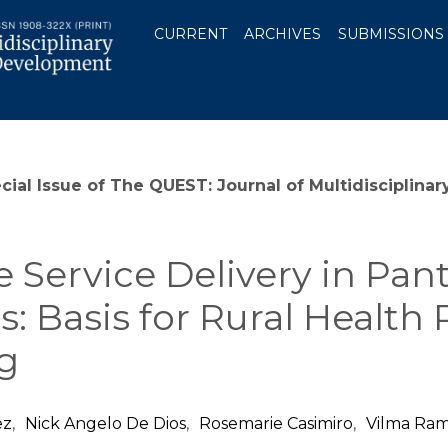
CURRENT
ARCHIVES
SUBMISSIONS
ecial Issue of The QUEST: Journal of Multidiscipli
e Service Delivery in Pa
es: Basis for Rural Healt
g
ez
,
Nick Angelo De Dios
,
Rosemarie Casimiro
,
Vilma Ra