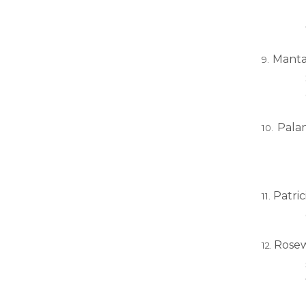
Manta
Palan
Patric
Rosewe