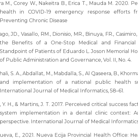
a M., Corey W., Nakeitra B., Erica T., Mauda M. 2020. P
health in COVID-19 emergency response efforts fr
Preventing Chronic Disease
ago, JD., Vasallo, RM., Dionisio, MR., Binuya, FR., Casimir
the Benefits of a One-Stop Medical and Financia
Standpoint of Patients of Eduardo L. Joson Memorial Hosp
of Public Administration and Governance, Vol. II, No. 4.
ali, S. A., Abdallat, M., Mabdalla, S., Al Qaseera, B., Khorma
and implementation of a national public health su
International Journal of Medical Informatics, 58–61.
, Y. H., & Martins, J. T. 2017. Perceived critical success f
system implementation in a dental clinic context:
perspective. International Journal of Medical Informatics
nueva, E., 2021. Nueva Ecija Provincial Health Office