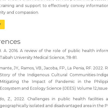
training and support to effectively convey information
rity and compassion.
F
rences
H. A. 2016. A review of the role of public health infor
Taibah University Medical Science, 78-81.
ante, JY., Ramos, VB., Jacoba, FP., La Penia, RF. 2022. R
Story of the Indigenous Cultural Communities-Indig
Mitigating the Impact of Pandemic in the Philippi
Ecosystem and Ecology Science (IJEES) Volume 12,Issue
do, Z., 2022. Challenges in public health facilities
geographically isolated and disadvantaged area in the Ph