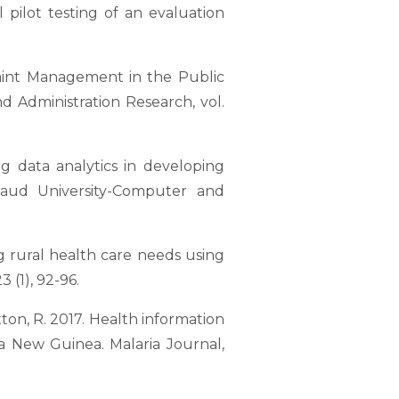
 pilot testing of an evaluation
laint Management in the Public
nd Administration Research, vol.
ig data analytics in developing
Saud University-Computer and
ing rural health care needs using
 (1), 92-96.
Hutton, R. 2017. Health information
a New Guinea. Malaria Journal,