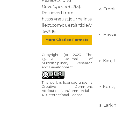
Research and
Development
,
2
(3).
Frenk, 
Retrieved from
https://neust.journalinte
llect.com/quest/article/v
iew/116
Hassa
More Citation Formats
Copyright (c) 2023 The
QUEST: Journal of
Kim, J
Multidisciplinary Research
and Development
This work is licensed under a
Kunz, 
Creative Commons
Attribution-NonCommercial
4.0 International License
.
Larkin