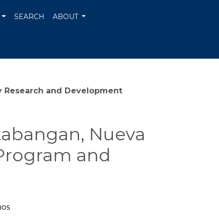
SEARCH
ABOUT
nary Research and Development
ntabangan, Nueva
h Program and
mos