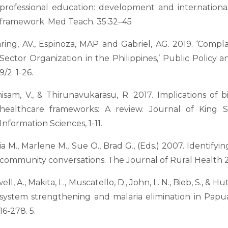
professional education: development and international
framework. Med Teach. 35:32–45
ring, AV., Espinoza, MAP and Gabriel, AG. 2019. ‘Comp
Sector Organization in the Philippines,’ Public Policy a
9/2: 1-26.
isam, V., & Thirunavukarasu, R. 2017. Implications of b
healthcare frameworks: A review. Journal of King 
Information Sciences, 1-11.
ia M., Marlene M., Sue O., Brad G., (Eds.) 2007. Identify
community conversations. The Journal of Rural Health 23
ll, A., Makita, L., Muscatello, D., John, L. N., Bieb, S., & 
system strengthening and malaria elimination in Papu
16-278. 5.