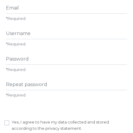
Email
*
Required
Username
*
Required
Password
*
Required
Repeat password
*
Required
Yes, I agree to have my data collected and stored
according to the
privacy statement
.