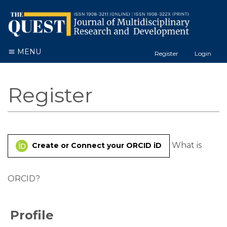
MENU
Register
Login
Register
What is
Create or Connect your ORCID iD
ORCID?
Profile