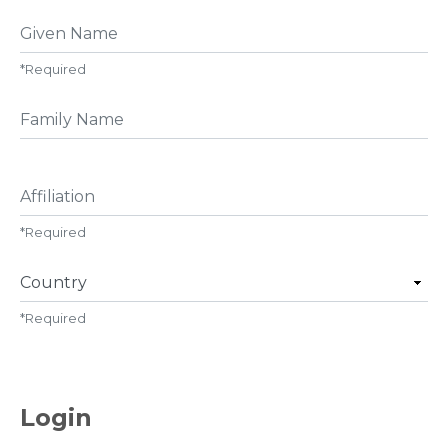
Given Name
*
Required
##user.middleName##
Affiliation
*
Required
Country
*
Required
Login