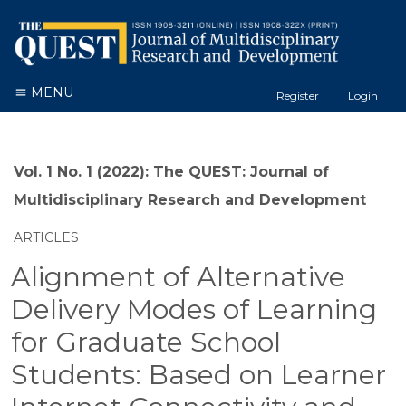
MENU
Register
Login
Vol. 1 No. 1 (2022): The QUEST: Journal of
Multidisciplinary Research and Development
ARTICLES
Alignment of Alternative
Delivery Modes of Learning
for Graduate School
Students: Based on Learner