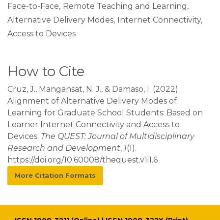
Face-to-Face
,
Remote Teaching and Learning
,
Alternative Delivery Modes
,
Internet Connectivity
,
Access to Devices
How to Cite
Cruz, J., Mangansat, N. J., & Damaso, I. (2022).
Alignment of Alternative Delivery Modes of
Learning for Graduate School Students: Based on
Learner Internet Connectivity and Access to
Devices.
The QUEST: Journal of Multidisciplinary
Research and Development
,
1
(1).
https://doi.org/10.60008/thequest.v1i1.6
More Citation Formats