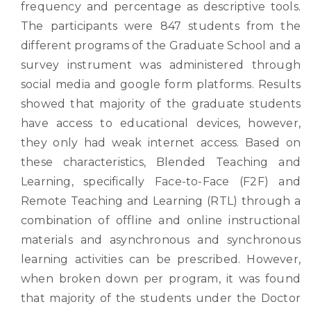
frequency and percentage as descriptive tools.
The participants were 847 students from the
different programs of the Graduate School and a
survey instrument was administered through
social media and google form platforms. Results
showed that majority of the graduate students
have access to educational devices, however,
they only had weak internet access. Based on
these characteristics, Blended Teaching and
Learning, specifically Face-to-Face (F2F) and
Remote Teaching and Learning (RTL) through a
combination of offline and online instructional
materials and asynchronous and synchronous
learning activities can be prescribed. However,
when broken down per program, it was found
that majority of the students under the Doctor