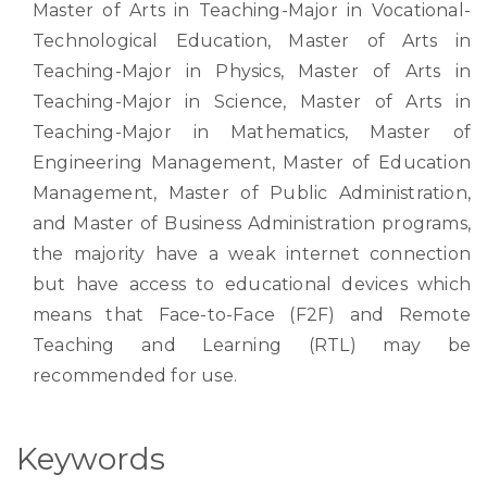
Master of Arts in Teaching-Major in Vocational-
Technological Education, Master of Arts in
Teaching-Major in Physics, Master of Arts in
Teaching-Major in Science, Master of Arts in
Teaching-Major in Mathematics, Master of
Engineering Management, Master of Education
Management, Master of Public Administration,
and Master of Business Administration programs,
the majority have a weak internet connection
but have access to educational devices which
means that Face-to-Face (F2F) and Remote
Teaching and Learning (RTL) may be
recommended for use.
Keywords