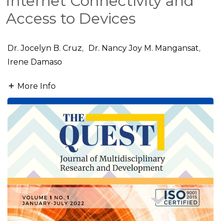
Internet Connectivity and
Access to Devices
Dr. Jocelyn B. Cruz
,
Dr. Nancy Joy M. Mangansat
,
Irene Damaso
More Info