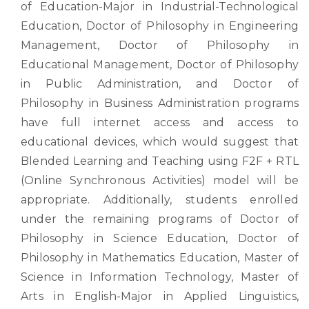
of Education-Major in Industrial-Technological
Education, Doctor of Philosophy in Engineering
Management, Doctor of Philosophy in
Educational Management, Doctor of Philosophy
in Public Administration, and Doctor of
Philosophy in Business Administration programs
have full internet access and access to
educational devices, which would suggest that
Blended Learning and Teaching using F2F + RTL
(Online Synchronous Activities) model will be
appropriate. Additionally, students enrolled
under the remaining programs of Doctor of
Philosophy in Science Education, Doctor of
Philosophy in Mathematics Education, Master of
Science in Information Technology, Master of
Arts in English-Major in Applied Linguistics,