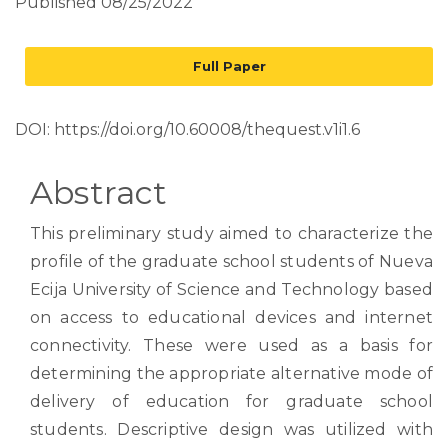
Published 08/25/2022
Full Paper
DOI:
https://doi.org/10.60008/thequest.v1i1.6
Abstract
This preliminary study aimed to characterize the
profile of the graduate school students of Nueva
Ecija University of Science and Technology based
on access to educational devices and internet
connectivity. These were used as a basis for
determining the appropriate alternative mode of
delivery of education for graduate school
students. Descriptive design was utilized with