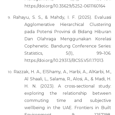
https://doi.org/10.35629/5252-0611160164
Rahayu, S. S., & Mahdy, I. F. (2025). Evaluasi
Agglomerative Hierarchical Clustering
pada Potensi Provinsi di Bidang Hiburan
Dan Olahraga Menggunakan Korelasi
Cophenetic. Bandung Conference Series:
Statistics, 5(1), 99–106.
https://doi.org/10.29313/BCSS.V5I1.17013
Razzak, H. A., ElShamy, A., Harbi, A., AlKarbi, M.,
Al Shaali, L., Salama, R., Alosi, A., & Madi, H.
H. N. (2023). A cross-sectional study:
exploring the relationship between
commuting time and subjective
wellbeing in the UAE. Frontiers in Built
Environment, 9, 1257198.