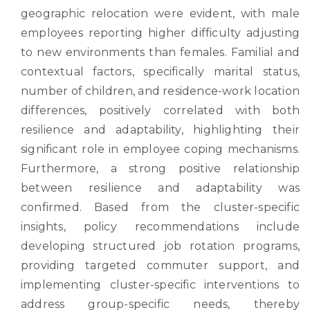
geographic relocation were evident, with male
employees reporting higher difficulty adjusting
to new environments than females. Familial and
contextual factors, specifically marital status,
number of children, and residence-work location
differences, positively correlated with both
resilience and adaptability, highlighting their
significant role in employee coping mechanisms.
Furthermore, a strong positive relationship
between resilience and adaptability was
confirmed. Based from the cluster-specific
insights, policy recommendations include
developing structured job rotation programs,
providing targeted commuter support, and
implementing cluster-specific interventions to
address group-specific needs, thereby