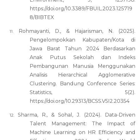
https://doi.org/10.3389/FBUIL.2023.125719
8/BIBTEX
Rohmayanti, D., & Hajarisman, N. (2025).
Pengelompokkan Kabupaten/Kota di
Jawa Barat Tahun 2024 Berdasarkan
Anak Putus Sekolah dan Indeks
Pembangunan Manusia Menggunakan
Analisis Hierarchical Agglomerative
Clustering. Bandung Conference Series:
Statistics, 5(2).
https://doi.org/10.29313/BCSS.V5I2.20354
Sharma, R., & Sohal, J. (2024). Data-Driven
Talent Management: The Impact of
Machine Learning on HR Efficiency and