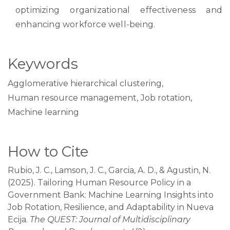
optimizing organizational effectiveness and
enhancing workforce well-being.
Keywords
Agglomerative hierarchical clustering
,
Human resource management
,
Job rotation
,
Machine learning
How to Cite
Rubio, J. C., Lamson, J. C., Garcia, A. D., & Agustin, N.
(2025). Tailoring Human Resource Policy in a
Government Bank: Machine Learning Insights into
Job Rotation, Resilience, and Adaptability in Nueva
Ecija.
The QUEST: Journal of Multidisciplinary