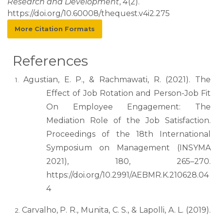
Research and Development
,
4
(2).
https://doi.org/10.60008/thequest.v4i2.275
More Citation Formats
References
Agustian, E. P., & Rachmawati, R. (2021). The
Effect of Job Rotation and Person-Job Fit
On Employee Engagement: The
Mediation Role of the Job Satisfaction.
Proceedings of the 18th International
Symposium on Management (INSYMA
2021), 180, 265–270.
https://doi.org/10.2991/AEBMR.K.210628.04
4
Carvalho, P. R., Munita, C. S., & Lapolli, A. L. (2019).