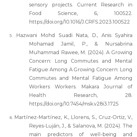
sensory projects. Current Research in
Food Science, 6, 100522.
https://doi.org/10.1016/J.CRFS.2023.100522
Hazwani Mohd Suadi Nata, D., Anis Syahira
Mohamad Jamil, P., & Nursabrina
Muhammad Rawee, M. (2024). A Growing
Concern: Long Commutes and Mental
Fatigue Among A Growing Concern: Long
Commutes and Mental Fatigue Among
Workers Workers. Makara Journal of
Health Research, 28.
https://doi.org/10.7454/msk.v28i3.1725
Martínez-Martínez, K., Llorens, S., Cruz-Ortiz, V.,
Reyes-Luján, J., & Salanova, M. (2024). The
main predictors of well-being and