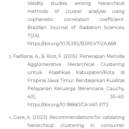
Validity studies among hierarchical
methods of cluster analysis using
cophenetic correlation coefficient.
Brazilian Journal of Radiation Sciences,
7(2A).
https://doi.org/10.15392/BJRS.V7I2A.668
Fadliana, A., & Rozi, F. (2015). Penerapan Metode
Agglomerative Hierarchical Clustering
untuk Klasifikasi Kabupaten/Kota di
Propinsi Jawa Timur Berdasarkan Kualitas
Pelayanan Keluarga Berencana. Cauchy,
4(1), 35–40.
https://doi.org/10.18860/CA.V4I1.3172
Gere, A. (2023). Recommendations for validating
hierarchical clustering in consumer