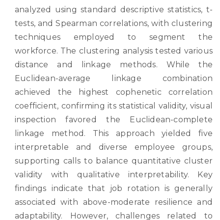
analyzed using standard descriptive statistics, t-
tests, and Spearman correlations, with clustering
techniques employed to segment the
workforce. The clustering analysis tested various
distance and linkage methods. While the
Euclidean-average linkage combination
achieved the highest cophenetic correlation
coefficient, confirming its statistical validity, visual
inspection favored the Euclidean-complete
linkage method. This approach yielded five
interpretable and diverse employee groups,
supporting calls to balance quantitative cluster
validity with qualitative interpretability. Key
findings indicate that job rotation is generally
associated with above-moderate resilience and
adaptability. However, challenges related to