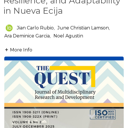
Resilience, and Adaptability
in Nueva Ecija
Jian Carlo Rubio
,
June Christian Lamson
,
Ara Deminice Garcia
,
Noel Agustin
More Info