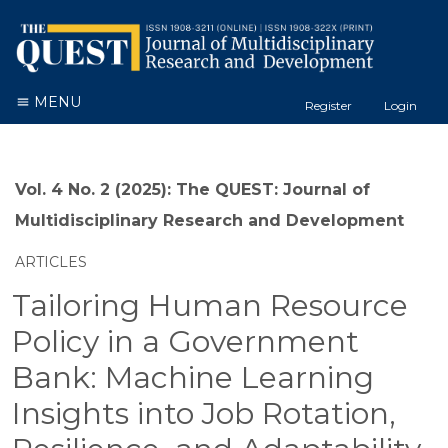
MENU
Register
Login
Vol. 4 No. 2 (2025): The QUEST: Journal of
Multidisciplinary Research and Development
ARTICLES
Tailoring Human Resource
Policy in a Government
Bank: Machine Learning
Insights into Job Rotation,