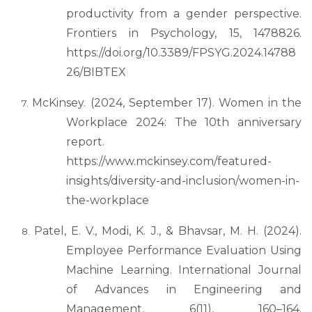
productivity from a gender perspective.
Frontiers in Psychology, 15, 1478826.
https://doi.org/10.3389/FPSYG.2024.14788
26/BIBTEX
McKinsey. (2024, September 17). Women in the
Workplace 2024: The 10th anniversary
report.
https://www.mckinsey.com/featured-
insights/diversity-and-inclusion/women-in-
the-workplace
Patel, E. V., Modi, K. J., & Bhavsar, M. H. (2024).
Employee Performance Evaluation Using
Machine Learning. International Journal
of Advances in Engineering and
Management, 6(11), 160–164.