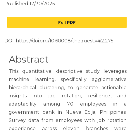
Published 12/30/2025
Full PDF
DOI:
https://doi.org/10.60008/thequest.v4i2.275
Abstract
This quantitative, descriptive study leverages
machine learning, specifically agglomerative
hierarchical clustering, to generate actionable
insights into job rotation, resilience, and
adaptability among 70 employees in a
government bank in Nueva Ecija, Philippines.
Survey data from employees with job rotation
experience across eleven branches were