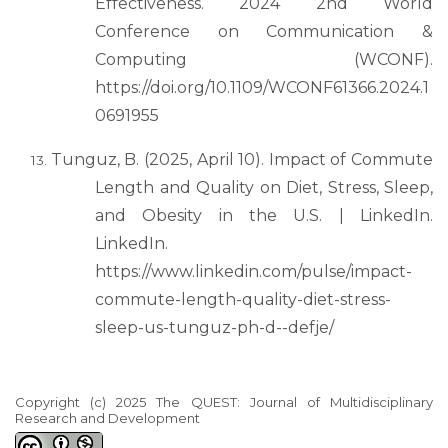
Effectiveness. 2024 2nd World
Conference on Communication &
Computing (WCONF).
https://doi.org/10.1109/WCONF61366.2024.1
0691955
Tunguz, B. (2025, April 10). Impact of Commute
Length and Quality on Diet, Stress, Sleep,
and Obesity in the U.S. | LinkedIn.
LinkedIn.
https://www.linkedin.com/pulse/impact-
commute-length-quality-diet-stress-
sleep-us-tunguz-ph-d--defje/
Copyright (c) 2025 The QUEST: Journal of Multidisciplinary
Research and Development