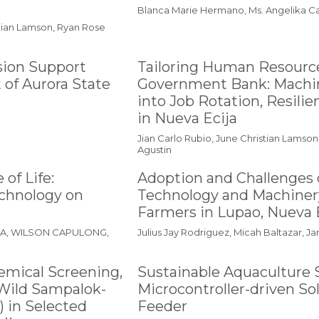
Blanca Marie Hermano, Ms. Angelika C
stian Lamson, Ryan Rose
sion Support
Tailoring Human Resource
 of Aurora State
Government Bank: Machin
into Job Rotation, Resilie
in Nueva Ecija
Jian Carlo Rubio, June Christian Lamson
Agustin
of Life:
Adoption and Challenges o
echnology on
Technology and Machinery
Farmers in Lupao, Nueva 
NA, WILSON CAPULONG,
Julius Jay Rodriguez, Micah Baltazar, 
emical Screening,
Sustainable Aquaculture 
f Wild Sampalok-
Microcontroller-driven S
 in Selected
Feeder