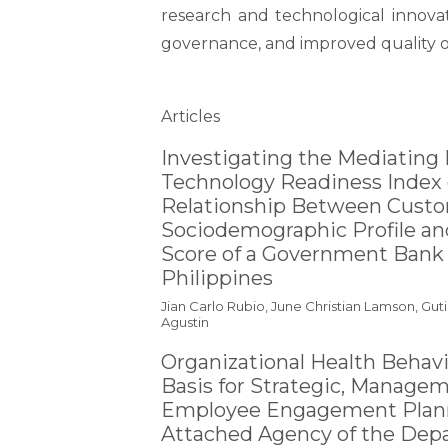
research and technological innova
governance, and improved quality of
Table of Contents
Articles
Investigating the Mediating 
Technology Readiness Index 
Relationship Between Cust
Sociodemographic Profile a
Score of a Government Bank 
Philippines
Jian Carlo Rubio, June Christian Lamson, Gut
Agustin
Organizational Health Behavi
Basis for Strategic, Manage
Employee Engagement Plann
Attached Agency of the Dep