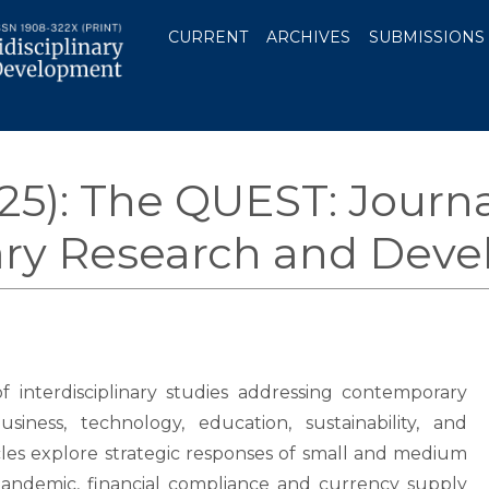
CURRENT
ARCHIVES
SUBMISSIONS
025): The QUEST: Journa
nary Research and Dev
of interdisciplinary studies addressing contemporary
siness, technology, education, sustainability, and
es explore strategic responses of small and medium
pandemic, financial compliance and currency supply