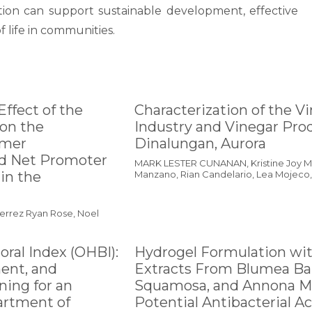
tion can support sustainable development, effective
 life in communities.
Effect of the
Characterization of the V
on the
Industry and Vinegar Prod
omer
Dinalungan, Aurora
nd Net Promoter
MARK LESTER CUNANAN, Kristine Joy Me
in the
Manzano, Rian Candelario, Lea Mojeco, 
ierrez Ryan Rose, Noel
oral Index (OHBI):
Hydrogel Formulation wi
ment, and
Extracts From Blumea Ba
ing for an
Squamosa, and Annona Mu
artment of
Potential Antibacterial Ac