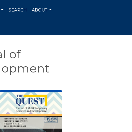
SEARCH
ABOUT
l of
elopment