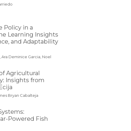
arriedo
 Policy in a
e Learning Insights
nce, and Adaptability
, Ara Deminice Garcia, Noel
f Agricultural
: Insights from
Ecija
James Bryan Cabalteja
Systems:
olar-Powered Fish