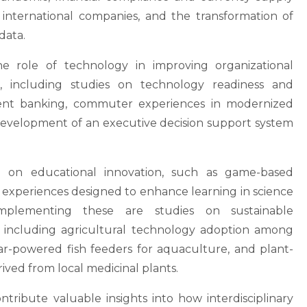
of international companies, and the transformation of
data.
the role of technology in improving organizational
, including studies on technology readiness and
ment banking, commuter experiences in modernized
development of an executive decision support system
h on educational innovation, such as game-based
 experiences designed to enhance learning in science
mplementing these are studies on sustainable
 including agricultural technology adoption among
lar-powered fish feeders for aquaculture, and plant-
ived from local medicinal plants.
contribute valuable insights into how interdisciplinary