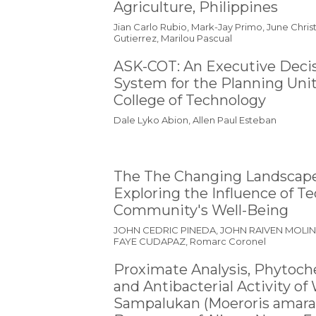
Agriculture, Philippines
Jian Carlo Rubio, Mark-Jay Primo, June Chri
Gutierrez, Marilou Pascual
ASK-COT: An Executive Deci
System for the Planning Unit
College of Technology
Dale Lyko Abion, Allen Paul Esteban
The The Changing Landscape 
Exploring the Influence of T
Community's Well-Being
JOHN CEDRIC PINEDA, JOHN RAIVEN MOLI
FAYE CUDAPAZ, Romarc Coronel
Proximate Analysis, Phytoch
and Antibacterial Activity o
Sampalukan (Moeroris amara)