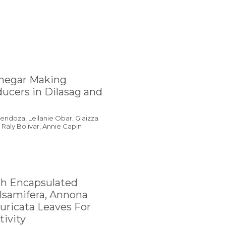
inegar Making
ucers in Dilasag and
ndoza, Leilanie Obar, Glaizza
Raly Bolivar, Annie Capin
th Encapsulated
lsamifera, Annona
ricata Leaves For
tivity