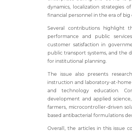
dynamics, localization strategies 
financial personnel in the era of big 
Several contributions highlight 
performance and public services
customer satisfaction in govern
public transport systems, and the 
for institutional planning.
The issue also presents researc
instruction and laboratory-at-home
and technology education. Co
development and applied science,
farmers, microcontroller-driven so
based antibacterial formulations der
Overall, the articles in this issue 