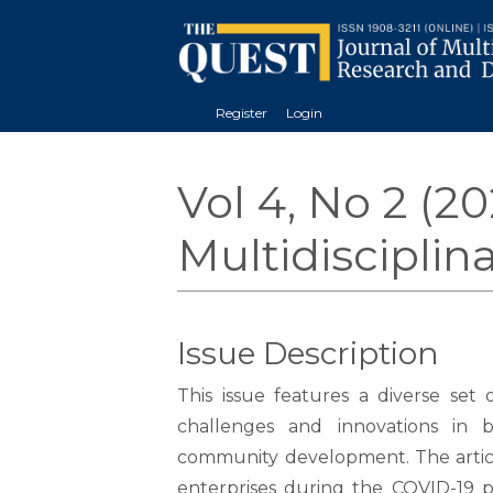
Register
Login
Vol 4, No 2 (2
Multidiscipli
Issue Description
This issue features a diverse set 
challenges and innovations in bu
community development. The articl
enterprises during the COVID-19 